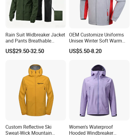
Rain Suit Widbreaker Jacket
OEM Customize Uniforms
Nuolang (Guangdong) Garment Industry Co, Ltd., a professional
and Pants Breathable
Unisex Winter Soft Warm
Garment customization manufacturer, is located in Guangzhou,
Lightweight Packable Rain
Thermal Flannel Stand
US$29.50-32.50
US$5.50-8.20
China. It was established in 2011.
Suit
Collar Hooded Safari Style
Polar Fleece Jacket
After more th
a
n 15 years of rapid development , we have
gradually developed from a single garment processing factory to
a modern enterprise integrating garment processing, design and
production.
What products and services do we mainly produce?
(1)
Product
Custom Reflective Ski
Women's Waterproof
1.T shirts
Sweat-Wick Mountain
Hooded Windbreaker