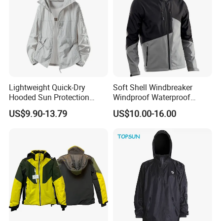
Lightweight Quick-Dry
Soft Shell Windbreaker
Hooded Sun Protection
Windproof Waterproof
Jacket Outdoor Windbreaker
Warm Softshell Jacket
US$9.90-13.79
US$10.00-16.00
Men's Jackets Hooded