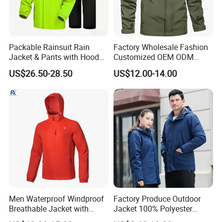
Packable Rainsuit Rain
Factory Wholesale Fashion
Jacket & Pants with Hood
Customized OEM ODM
Men Women for Hiking
Mens Softshell Jacket
US$26.50-28.50
US$12.00-14.00
Fishing Golf Lightweigh
Windbreaker Jacket
Company Profile
Rainsuit
Waterproof and Breathable
Apparel Workwear Clothing
Men Waterproof Windproof
Factory Produce Outdoor
Breathable Jacket with
Jacket 100% Polyester
Hoody Windbreaker
Windbreaker Waterproof