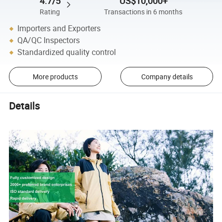
4.7/5
US$10,000+
Rating
Transactions in 6 months
Importers and Exporters
QA/QC Inspectors
Standardized quality control
More products
Company details
Details