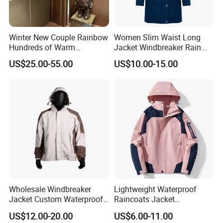
Winter New Couple Rainbow
Women Slim Waist Long
Hundreds of Warm
Jacket Windbreaker Rain
Windproof Fashion Cotton
Wear with Hood
US$25.00-55.00
US$10.00-15.00
Down Jacket
Wholesale Windbreaker
Lightweight Waterproof
Jacket Custom Waterproof
Raincoats Jacket
Customized Hard Shell
Windbreaker Apparel
US$12.00-20.00
US$6.00-11.00
Breathable Jacket for Girl
Windbreaker Jacket