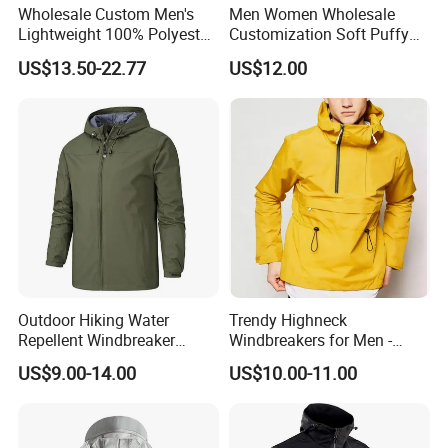
Wholesale Custom Men's
Men Women Wholesale
Lightweight 100% Polyester
Customization Soft Puffy
Windbreaker Jacket Men's
Winter Down Coat for
US$13.50-22.77
US$12.00
Hunting Quilting Ultra-Light
Outdoor Jacket
Padded Jacket
Outdoor Hiking Water
Trendy Highneck
Repellent Windbreaker
Windbreakers for Men -
Hooded for Men
Urban Streetwear Style
US$9.00-14.00
US$10.00-11.00