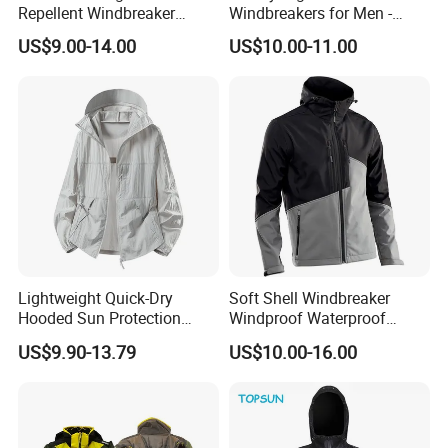
Repellent Windbreaker
Windbreakers for Men -
4. E-commerce sellers such as Amazon and eBay
Hooded for Men
Urban Streetwear Style
US$9.00-14.00
US$10.00-11.00
5. Wal Mart, Carrefour and other large supermarkets
6. Trading companies
7. Government units, schools, basketball, football, badminton
and other clubs
Lightweight Quick-Dry
Soft Shell Windbreaker
Hooded Sun Protection
Windproof Waterproof
Jacket Outdoor Windbreaker
Warm Softshell Jacket
US$9.90-13.79
US$10.00-16.00
Men's Jackets Hooded