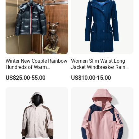
Winter New Couple Rainbow
Women Slim Waist Long
Hundreds of Warm
Jacket Windbreaker Rain
Windproof Fashion Cotton
Wear with Hood
US$25.00-55.00
US$10.00-15.00
Down Jacket
FAQ