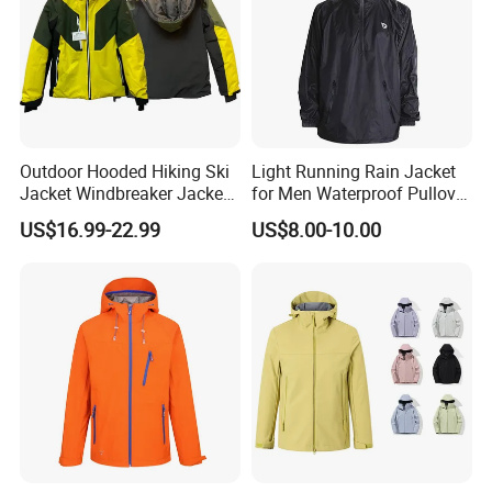
Outdoor Hooded Hiking Ski
Light Running Rain Jacket
Jacket Windbreaker Jacket,
for Men Waterproof Pullover
Snow Function TPU
Nylon Hoodie Cycling Hiking
US$16.99-22.99
US$8.00-10.00
Waterproof Breathable Wear
Packable Windbreaker