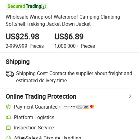

Wholesale Windproof Waterproof Camping Climbing
Softshell Trekking Jacket Down Jacket
US$25.98
US$6.89
2-999,999
Pieces
1,000,000+
Pieces
Shipping
Shipping Cost:
Contact the supplier about freight and
estimated delivery time.
Online Trading Protection
Payment Guarantee
Platform Logistics
Inspection Service
After-Sales & Dispute Handling