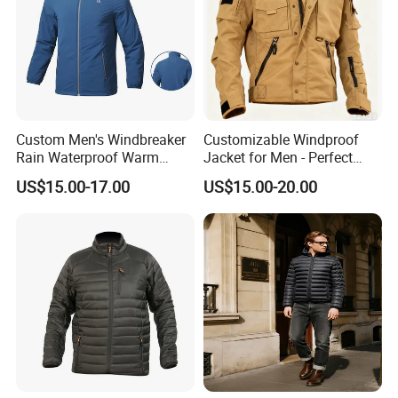
Custom Men's Windbreaker
Customizable Windproof
Rain Waterproof Warm
Jacket for Men - Perfect
Winter Lightweight Softshell
Travel Gear
US$15.00-17.00
US$15.00-20.00
Jackets