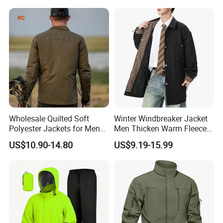
Wholesale Quilted Soft
Winter Windbreaker Jacket
Polyester Jackets for Men
Men Thicken Warm Fleece
with Custom Color and
Lined Outdoor Sportswear
US$10.90-14.80
US$9.19-15.99
Logo Service for Outdoor
Brands Stretch Outdoor
Sports Cloths