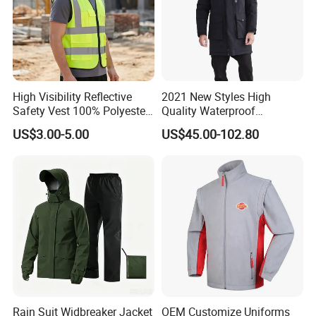
High Visibility Reflective
2021 New Styles High
Safety Vest 100% Polyester
Quality Waterproof
Fluorescent Yellow with
Windbreaker Insulated
US$3.00-5.00
US$45.00-102.80
Pockets
Winter Men's Jackets Coats
Down Filled Jackets Men
Rain Suit Widbreaker Jacket
OEM Customize Uniforms