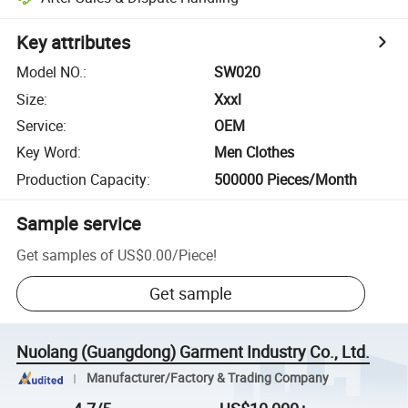
Key attributes
Model NO.
:
SW020
Size
:
Xxxl
Service
:
OEM
Key Word
:
Men Clothes
Production Capacity
:
500000 Pieces/Month
Sample service
Get samples of
US$0.00
/
Piece
!
Get sample
Nuolang (Guangdong) Garment Industry Co., Ltd.
Manufacturer/Factory & Trading Company