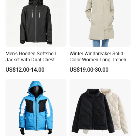
Men's Hooded Softshell
Winter Windbreaker Solid
Jacket with Dual Chest
Color Women Long Trench
Pockets, Adjustable Cuffs
Coat with Belt
US$12.00-14.00
US$19.00-30.00
and Hem