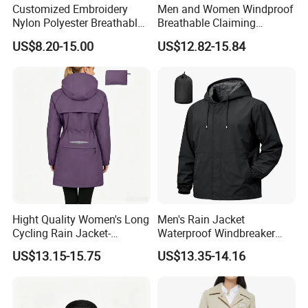
Customized Embroidery
Men and Women Windproof
Nylon Polyester Breathable
Breathable Claiming
Waterproof Delivery Uniform
Outwear Waterproof Sport
US$8.20-15.00
US$12.82-15.84
Coat Sports Windbreaker
New Style Outdoor Jacket
with High Soft Fabric Rain
Jacket Coat
Hight Quality Women's Long
Men's Rain Jacket
Cycling Rain Jacket-
Waterproof Windbreaker
Packable Waterproof
Packable Jacket
US$13.15-15.75
US$13.35-14.16
Windbreaker, Lightweight
for Running & Biking