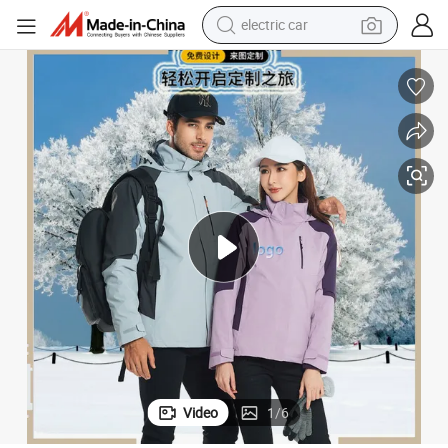
electric car
man watch
basketball shoe
reagent
farm tractor
electric tricycle
motorcycle
pullover hoody
Video
1
/
6