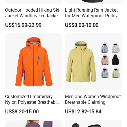
Outdoor Hooded Hiking Ski
Light Running Rain Jacket
Jacket Windbreaker Jacket,
for Men Waterproof Pullover
Snow Function TPU
Nylon Hoodie Cycling Hiking
US$16.99-22.99
US$8.00-10.00
Waterproof Breathable Wear
Packable Windbreaker
Customized Embroidery
Men and Women Windproof
Nylon Polyester Breathable
Breathable Claiming
Waterproof Delivery Uniform
Outwear Waterproof Sport
US$8.20-15.00
US$12.82-15.84
Coat Sports Windbreaker
New Style Outdoor Jacket
with High Soft Fabric Rain
Jacket Coat