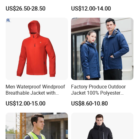
Men Women for Hiking
Mens Softshell Jacket
US$26.50-28.50
US$12.00-14.00
Fishing Golf Lightweigh
Windbreaker Jacket
Rainsuit
Waterproof and Breathable
Apparel Workwear Clothing
Men Waterproof Windproof
Factory Produce Outdoor
Breathable Jacket with
Jacket 100% Polyester
Hoody Windbreaker
Windbreaker Waterproof
US$12.00-15.00
US$8.60-10.80
Lightweight Clothes Rain
Winter Unisex Jacket
Jacket with Mesh Lining