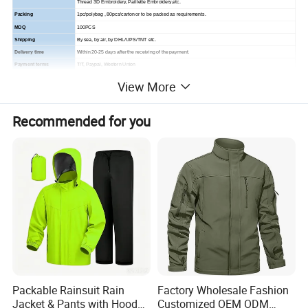
Thread 3D Embroidery,
Paillette Embroidery,etc.
Packing
1pc/polybag , 80pcs/carton or to be packed as requirements.
MOQ
100PCS
Shipping
By sea, by air, by DHL/UPS/TNT etc.
Delivery time
Within 20-25 days after the receiving of the payment.
Payment terms
T/T, Paypal, Western Union
View More
Recommended for you
Packable Rainsuit Rain
Factory Wholesale Fashion
Jacket & Pants with Hood
Customized OEM ODM