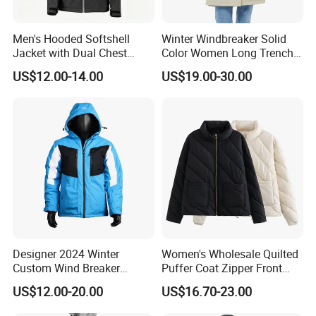
Men's Hooded Softshell
Winter Windbreaker Solid
Jacket with Dual Chest
Color Women Long Trench
Pockets, Adjustable Cuffs
Coat with Belt
US$12.00-14.00
US$19.00-30.00
and Hem
Designer 2024 Winter
Women's Wholesale Quilted
Custom Wind Breaker
Puffer Coat Zipper Front
Jacket Waterproof Softshell
Windproof Winter Padded
US$12.00-20.00
US$16.70-23.00
Jacket with Zipper Closure
Jacket
for Women's Jackets