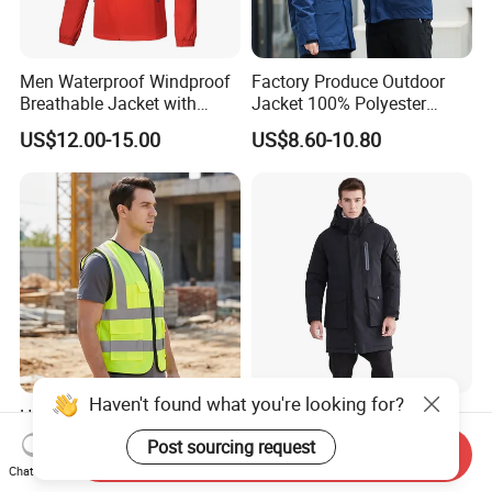
Men Waterproof Windproof
Factory Produce Outdoor
Breathable Jacket with
Jacket 100% Polyester
Hoody Windbreaker
Windbreaker Waterproof
US$12.00-15.00
US$8.60-10.80
Lightweight Clothes Rain
Winter Unisex Jacket
Jacket with Mesh Lining
Haven't found what you're looking for?
High Visibility Reflective
2021 New Styles High
Safety Vest 100% Polyester
Quality Waterproof
Post sourcing request
Send Inquiry
Fluorescent Yellow with
Windbreaker Insulated
US$3.00-5.00
US$45.00-102.80
Chat Now
Pockets
Winter Men's Jackets Coats