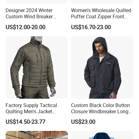
Designer 2024 Winter
Women's Wholesale Quilted
Custom Wind Breaker
Puffer Coat Zipper Front
Jacket Waterproof Softshell
Windproof Winter Padded
US$12.00-20.00
US$16.70-23.00
Jacket with Zipper Closure
Jacket
for Women's Jackets
Factory Supply Tactical
Custom Black Color Button
After Sales Service
Quilting Men's Jacket
Closure Windbreaker Long
Outdoor& Hiking Clothing
Sleeve Hooded Men Jackets
US$14.50-23.77
US$23.00