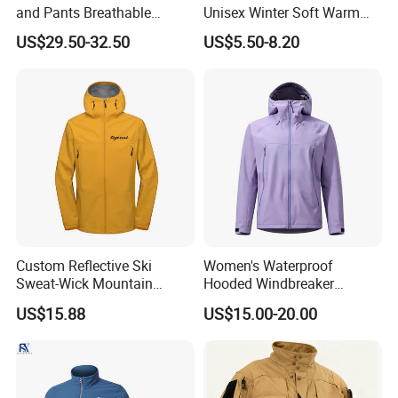
and Pants Breathable
Unisex Winter Soft Warm
Lightweight Packable Rain
Thermal Flannel Stand
US$29.50-32.50
US$5.50-8.20
Suit
Collar Hooded Safari Style
Polar Fleece Jacket
Custom Reflective Ski
Women's Waterproof
Sweat-Wick Mountain
Hooded Windbreaker
Sports Waterproof
Jacket, for Hiking, Camping
US$15.88
US$15.00-20.00
Windbreaker Jacket
& Daily Outdoor Use