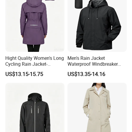
Hight Quality Women's Long
Men's Rain Jacket
Cycling Rain Jacket-
Waterproof Windbreaker
Packable Waterproof
Packable Jacket
US$13.15-15.75
US$13.35-14.16
Windbreaker, Lightweight
for Running & Biking