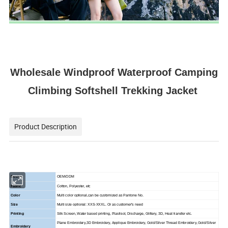
Wholesale Windproof Waterproof Camping
Climbing Softshell Trekking Jacket
Product Description
Design
OEM/ODM
Fabric
Cotton, Polyester, etc
Color
Multi color optional,can be customized as Pantone No.
Size
Multi size optional: XXS-XXXL. Or as customer's need
Printing
Silk Screen, Water based printing, Plastisol, Discharge, Glittery, 3D, Heat transfer etc.
Plane Embroidery,3D Embroidery, Applique Embroidery, Gold/Silver Thread Embroidery, Gold/Silver
Embroidery