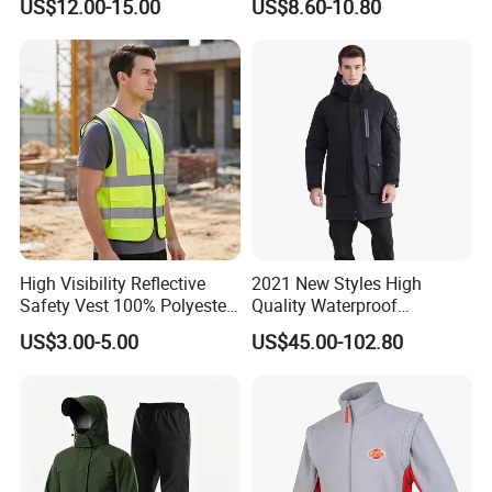
US$12.00-15.00
US$8.60-10.80
Lightweight Clothes Rain
Winter Unisex Jacket
Jacket with Mesh Lining
High Visibility Reflective
2021 New Styles High
Safety Vest 100% Polyester
Quality Waterproof
Fluorescent Yellow with
Windbreaker Insulated
US$3.00-5.00
US$45.00-102.80
Pockets
Winter Men's Jackets Coats
Down Filled Jackets Men