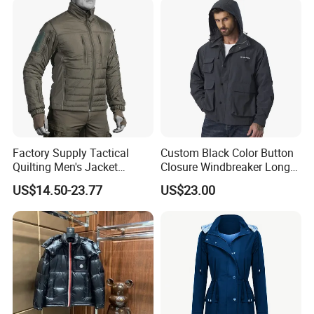
Factory Supply Tactical
Custom Black Color Button
Quilting Men's Jacket
Closure Windbreaker Long
Outdoor& Hiking Clothing
Sleeve Hooded Men Jackets
US$14.50-23.77
US$23.00