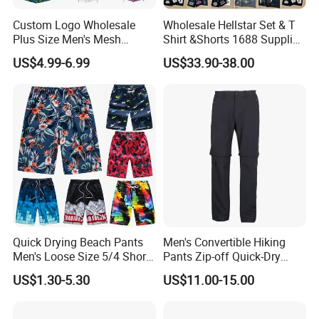
Custom Logo Wholesale
Wholesale Hellstar Set & T
Plus Size Men's Mesh
Shirt &Shorts 1688 Supplier
Shorts High Quality
1: 1 Replica
US$4.99-6.99
US$33.90-38.00
Sublimation Unisex
Summer Running
Basketball Mesh Shorts
Custom
Quick Drying Beach Pants
Men's Convertible Hiking
Men's Loose Size 5/4 Shorts
Pants Zip-off Quick-Dry
Casual Large Shorts
Outdoor Trousers
Nuolang (Guangdong) Garment Industry Co, Ltd., a professional
US$1.30-5.30
US$11.00-15.00
Garment customization manufacturer, is located in Guangzhou,
China. It was established in 2011.