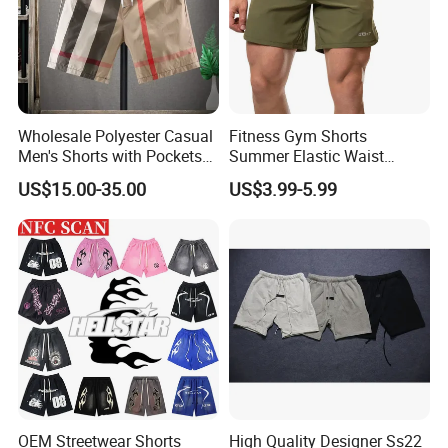
Wholesale Polyester Casual
Fitness Gym Shorts
Men's Shorts with Pockets
Summer Elastic Waist
Summer Beach Men's
Training Quick Dry Sport
US$15.00-35.00
US$3.99-5.99
Printed Shorts
Shorts Fabric Good Quality
Custom Logo
OEM Streetwear Shorts
High Quality Designer Ss22