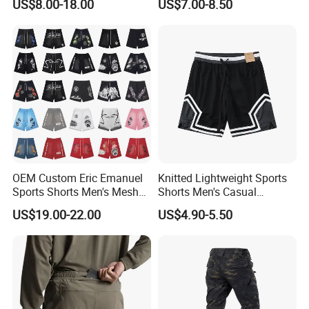
US$8.00-18.00
US$7.00-8.50
Wear with Drawstring
OEM Custom Eric Emanuel
Knitted Lightweight Sports
Sports Shorts Men's Mesh
Shorts Men's Casual
Sportswear Hellstar Denim
Workout Running Gym
US$19.00-22.00
US$4.90-5.50
Tears Shorts
Basketball Shorts