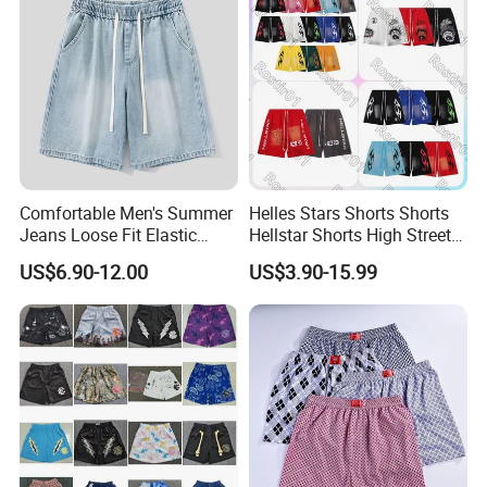
Comfortable Men's Summer
Helles Stars Shorts Shorts
Jeans Loose Fit Elastic
Hellstar Shorts High Street
Waistband Casual Washed
Vintage Loose Casual
US$6.90-12.00
US$3.90-15.99
Denim Shorts
Outdoor Sports High Quality
Luxury Beach Short
Swimming Short