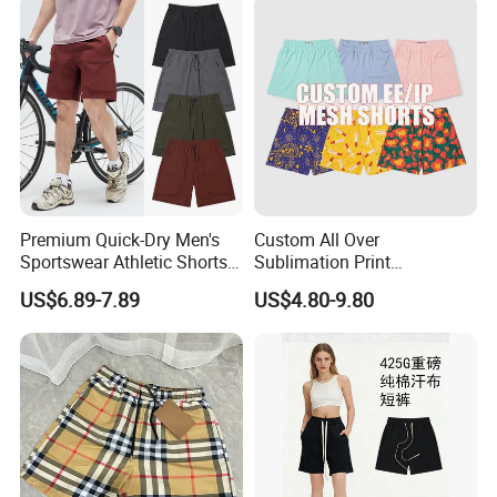
Premium Quick-Dry Men's
Custom All Over
Sportswear Athletic Shorts
Sublimation Print
for Gym & Running
Single/Double Layer
US$6.89-7.89
US$4.80-9.80
Streetwear 5/7 Inch Unisex
Women Men Basketball
Summer Mesh Shorts