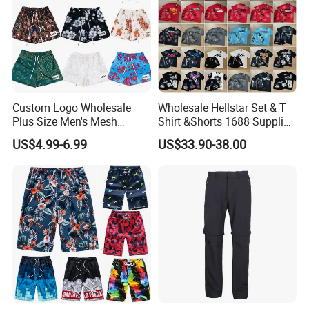
Custom Logo Wholesale
Wholesale Hellstar Set & T
Plus Size Men's Mesh
Shirt &Shorts 1688 Supplier
Shorts High Quality
1: 1 Replica
US$4.99-6.99
US$33.90-38.00
Sublimation Unisex
Summer Running
Basketball Mesh Shorts
Custom
FAQ