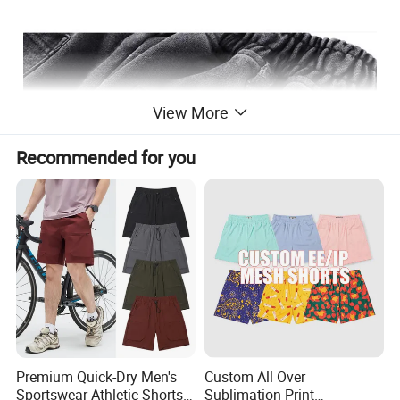
View More
Recommended for you
Premium Quick-Dry Men's
Custom All Over
Sportswear Athletic Shorts
Sublimation Print