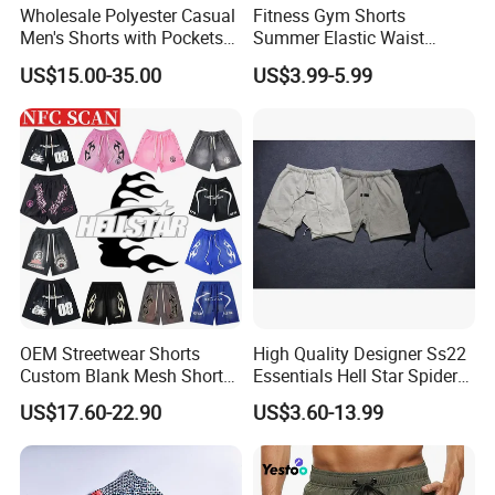
Wholesale Polyester Casual
Fitness Gym Shorts
Men's Shorts with Pockets
Summer Elastic Waist
Summer Beach Men's
Training Quick Dry Sport
US$15.00-35.00
US$3.99-5.99
Printed Shorts
Shorts Fabric Good Quality
Custom Logo
OEM Streetwear Shorts
High Quality Designer Ss22
Custom Blank Mesh Shorts
Essentials Hell Star Spider
for Men Hellstar Denim
Demin Tears Ee Bur Berry
US$17.60-22.90
US$3.60-13.99
Tears Spider Eric Emanuel
Sweat Short Set Pants
Inspired Designs
Awful Lot of Cough Syrup
Bapeees Lulu Shorts for
Men
Company Profile