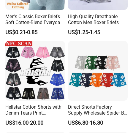
long-sleeved shirts,short-sleeved shirts
5.Uniforms
Men's Classic Boxer Briefs
High Quality Breathable
security uniforms,hotel uniforms,chef uniforms,work
Soft Cotton-Blend Everyday
Cotton Men Boxer Briefs
uniforms,hospital unifomrs,medical scrubs,schoool
Comfort Underwear
Loose Plaid Print Cotton
US$0.21-0.85
US$1.25-1.45
Underwear
uniforms,beauty & spa uniforms,vests
6.Hoodies & Sweatshirts
hoodies,sweatshirts
7.Jacket
outdoor jacket,cotton jacket
8.Pants
long pants, shorts
9.Suit & Blazer
men suits, women suits
10.Accessories
Hellstar Cotton Shorts with
Direct Shorts Factory
silk scarf,ties,apron,bags
Denim Tears Print
Supply Wholesale Spider Bp
Essentials and Style Trend
Hell of Starshorts
US$16.00-20.00
US$6.80-16.80
Wholesale
(2)
Service