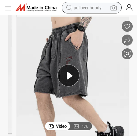
pullover hoody
smart phone
dirt bike
electric car
container house
earbud
weight loss capsule
powder
Video
1
/
6