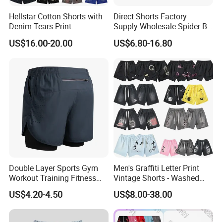
Hellstar Cotton Shorts with
Direct Shorts Factory
Denim Tears Print
Supply Wholesale Spider Bp
Essentials and Style Trend
Hell of Starshorts
US$16.00-20.00
US$6.80-16.80
Wholesale
Double Layer Sports Gym
Men's Graffiti Letter Print
Workout Training Fitness
Vintage Shorts - Washed
Bodybuilding Short Pants
Streetwear Hip Hop Loose
US$4.20-4.50
US$8.00-38.00
Men's Shorts
Sports Casual Length Pants