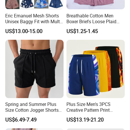
Eric Emanuel Mesh Shorts
Breathable Cotton Men
Unisex Baggy Fit with Multi-
Boxer Briefs Loose Plaid
Panel Stitching
Print Custom Underwear
US$13.00-15.00
US$1.25-1.45
Shorts
Spring and Summer Plus
Plus Size Men's 3PCS
Size Cotton Jogger Shorts
Creative Pattern Print
Street Wear Running Sports
Casual Shorts for
US$6.49-7.49
US$13.19-21.20
Drawstring Shorts Men
Sports/Running/Basketball,
Men's Clothing