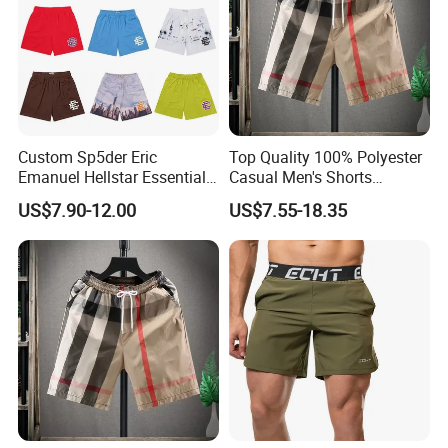
Custom Sp5der Eric
Top Quality 100% Polyester
Emanuel Hellstar Essentials
Casual Men's Shorts
Wear Shorts OEM
Summer Beach Gym
US$7.90-12.00
US$7.55-18.35
Wholesalev 1: 1 Replica
Basketball Shorts Pants
Designer Branded Shorts for
Men