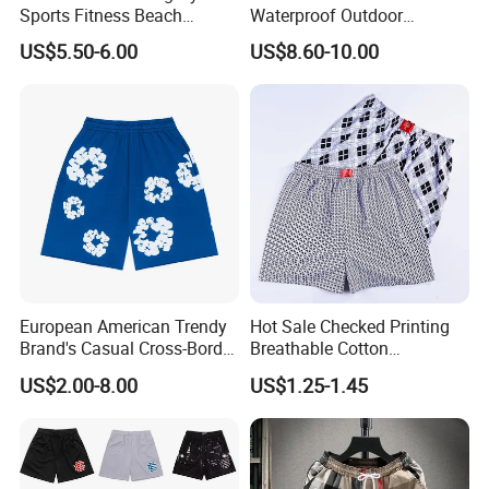
Sports Fitness Beach
Waterproof Outdoor
Running Workout Plus Size
Polyester Cotton Work
US$5.50-6.00
US$8.60-10.00
Men Shorts
Custom Pants
European American Trendy
Hot Sale Checked Printing
Brand's Casual Cross-Border
Breathable Cotton
Short-Sleeved Kapok Foam
Underwear Men S Briefs
US$2.00-8.00
US$1.25-1.45
Printed Denim Shorts
Boxers
Elastic Waist for Men
Women