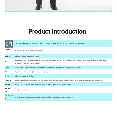
Product introduction
Fabric
Cotton,Nylon,Polyester, spandex, CVC 65/35,TC 65/35,CVC 60/40 etc (According to customer's requirement.)
type:
Fabric
160-280gsm according to your requirement
weight:
Color :
Any colors or other customized colors
Any of the printing is available,
badge, patches,
water printing, rubber printing, sublimation, heat transfer, flocking printing , Applique, Embroidery
Print:
(According to customer's requirement.)
Logo:
Screen Printing, Embroidery, Heat transfer And Dye sublimation (According to customer's requirement.)
Size:
XS,S, M, L, XL, XXL, XXXL ( Plus sizes available if you required )
MOQ:
200pcs per colour per design.
Packing:
Each in one polybag, 100pcs into one carton, If you have any requirement in packing , please let us know ,we will follow your requirement.
Shipping:
We can ship by international express(DHL/FEDEX/UPS), by air or by sea as your request.
Shipping
Guangzhou
or other ports
port:
Delivery tim
15-20 days after order and sample confirmation, it depends on quantity, fabric type & style.
e: