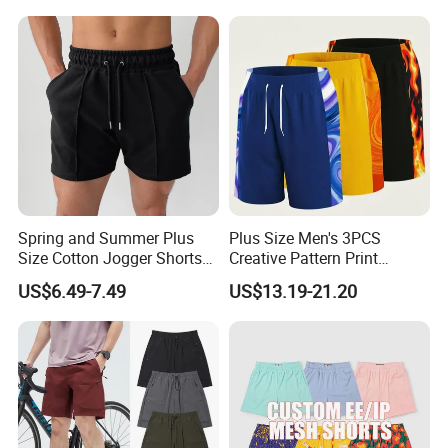
Spring and Summer Plus
Plus Size Men's 3PCS
Size Cotton Jogger Shorts
Creative Pattern Print
Street Wear Running Sports
Casual Shorts for
US$6.49-7.49
US$13.19-21.20
Drawstring Shorts Men
Sports/Running/Basketball,
Men's Clothing