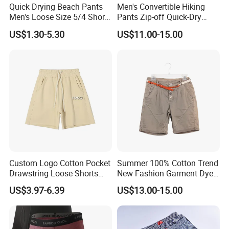
Quick Drying Beach Pants
Men's Convertible Hiking
Q: Can print our logo/brand?
Men's Loose Size 5/4 Shorts
Pants Zip-off Quick-Dry
Casual Large Shorts
Outdoor Trousers
A: Yes, we can print logo/brand for you on product, package etc.
US$1.30-5.30
US$11.00-15.00
Q: Could i get a free sample?
A: Yes, we can offer you free sample of normal products for our
mutual cooperation. But freight need be collected.
Q: What's the payment term?
A: 30%~40% deposit, balance arranged before shipment.
Q: What's the lead time?
Custom Logo Cotton Pocket
Summer 100% Cotton Trend
A: 5~7 days for product in stock; 15~30 days for OEM&ODM
Drawstring Loose Shorts
New Fashion Garment Dye
orders.
Street Casual Mens Sport
Popular Beach Shorts for
US$3.97-6.39
US$13.00-15.00
Shorts
Men
Q: What kind of environment standards our parts comply with?
A: All our materials comply with FCC, CE standards according to