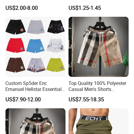
Short-Sleeved Kapok Foam
Underwear Men S Briefs
US$2.00-8.00
US$1.25-1.45
Printed Denim Shorts
Boxers
Elastic Waist for Men
Women
Custom Sp5der Eric
Top Quality 100% Polyester
Emanuel Hellstar Essentials
Casual Men's Shorts
Wear Shorts OEM
Summer Beach Gym
US$7.90-12.00
US$7.55-18.35
Wholesalev 1: 1 Replica
Basketball Shorts Pants
Designer Branded Shorts for
Men