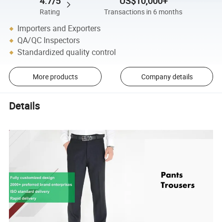
4.7/5
US$10,000+
Rating
Transactions in 6 months
Importers and Exporters
QA/QC Inspectors
Standardized quality control
More products
Company details
Details