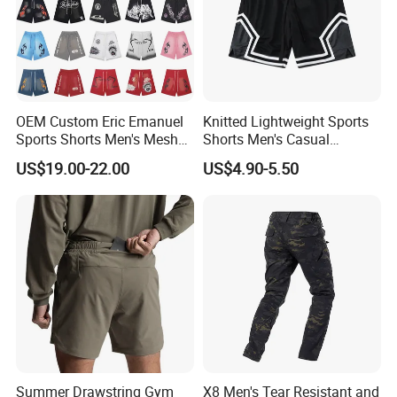
OEM Custom Eric Emanuel
Knitted Lightweight Sports
Sports Shorts Men's Mesh
Shorts Men's Casual
Sportswear Hellstar Denim
Workout Running Gym
US$19.00-22.00
US$4.90-5.50
Tears Shorts
Basketball Shorts
Summer Drawstring Gym
X8 Men's Tear Resistant and