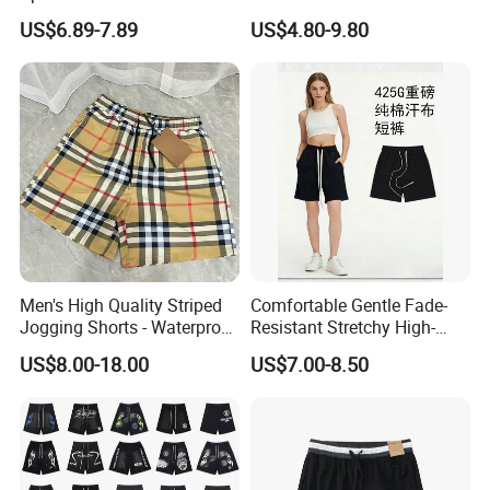
for Gym & Running
Single/Double Layer
US$6.89-7.89
US$4.80-9.80
Streetwear 5/7 Inch Unisex
Women Men Basketball
Summer Mesh Shorts
Men's High Quality Striped
Comfortable Gentle Fade-
Jogging Shorts - Waterproof
Resistant Stretchy High-
Breathable Knitted Beach
Waist Single Jersey Shorts
US$8.00-18.00
US$7.00-8.50
Wear with Drawstring