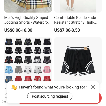
Men's High Quality Striped
Comfortable Gentle Fade-
Jogging Shorts - Waterproof
Resistant Stretchy High-
Breathable Knitted Beach
Waist Single Jersey Shorts
US$8.00-18.00
US$7.00-8.50
Wear with Drawstring
Haven't found what you're looking for?
OEM Custom Eric Emanuel
Knitted Lightweight Sports
Sports Shorts Men's Mesh
Shorts Men's Casual
Post sourcing request
Send Inquiry
Sportswear Hellstar Denim
Workout Running Gym
US$19.00-22.00
US$4.90-5.50
Chat Now
Tears Shorts
Basketball Shorts