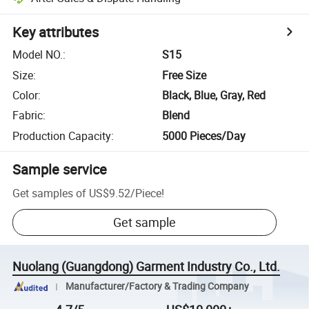
Key attributes
Model NO.
:
S15
Size
:
Free Size
Color
:
Black, Blue, Gray, Red
Fabric
:
Blend
Production Capacity
:
5000 Pieces/Day
Sample service
Get samples of
US$9.52
/
Piece
!
Get sample
Nuolang (Guangdong) Garment Industry Co., Ltd.
Manufacturer/Factory & Trading Company