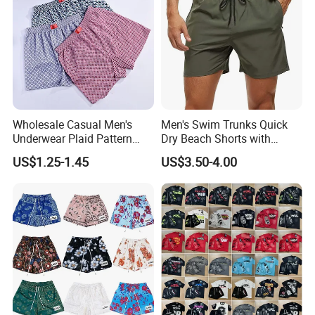
Wholesale Casual Men's
Men's Swim Trunks Quick
Underwear Plaid Pattern
Dry Beach Shorts with
Men's Boxer Briefs Loose
Zipper Pockets and Mesh
US$1.25-1.45
US$3.50-4.00
Custom Men Underwear
Lining