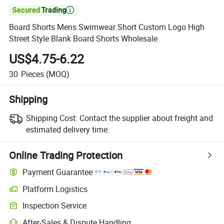

Board Shorts Mens Swimwear Short Custom Logo High
Street Style Blank Board Shorts Wholesale
US$4.75-6.22
30
Pieces
(MOQ)
Shipping
Shipping Cost:
Contact the supplier about freight and
estimated delivery time.
Online Trading Protection
Payment Guarantee
Platform Logistics
Inspection Service
After-Sales & Dispute Handling