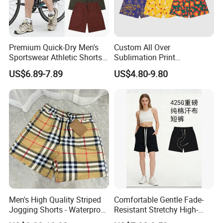
Premium Quick-Dry Men's
Custom All Over
Sportswear Athletic Shorts
Sublimation Print
for Gym & Running
Single/Double Layer
US$6.89-7.89
US$4.80-9.80
Streetwear 5/7 Inch Unisex
Women Men Basketball
Summer Mesh Shorts
Men's High Quality Striped
Comfortable Gentle Fade-
Jogging Shorts - Waterproof
Resistant Stretchy High-
Breathable Knitted Beach
Waist Single Jersey Shorts