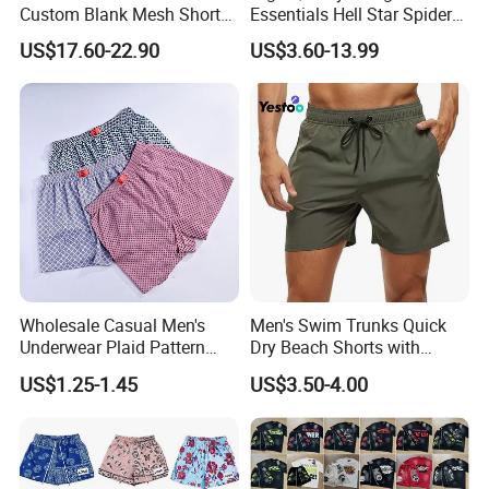
Custom Blank Mesh Shorts
Essentials Hell Star Spider
for Men Hellstar Denim
Demin Tears Ee Bur Berry
US$17.60-22.90
US$3.60-13.99
Tears Spider Eric Emanuel
Sweat Short Set Pants
Inspired Designs
Awful Lot of Cough Syrup
Bapeees Lulu Shorts for
Men
Wholesale Casual Men's
Men's Swim Trunks Quick
Underwear Plaid Pattern
Dry Beach Shorts with
After Sales Service
Men's Boxer Briefs Loose
Zipper Pockets and Mesh
US$1.25-1.45
US$3.50-4.00
Custom Men Underwear
Lining