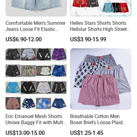
Comfortable Men's Summer
Helles Stars Shorts Shorts
Jeans Loose Fit Elastic
Hellstar Shorts High Street
Waistband Casual Washed
Vintage Loose Casual
US$6.90-12.00
US$3.90-15.99
Denim Shorts
Outdoor Sports High Quality
Luxury Beach Short
Swimming Short
Eric Emanuel Mesh Shorts
Breathable Cotton Men
Unisex Baggy Fit with Multi-
Boxer Briefs Loose Plaid
Panel Stitching
Print Custom Underwear
US$13.00-15.00
US$1.25-1.45
Shorts