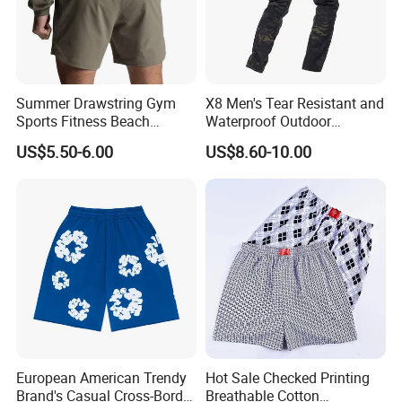
Summer Drawstring Gym
X8 Men's Tear Resistant and
Sports Fitness Beach
Waterproof Outdoor
Running Workout Plus Size
Polyester Cotton Work
US$5.50-6.00
US$8.60-10.00
Men Shorts
Custom Pants
European American Trendy
Hot Sale Checked Printing
Brand's Casual Cross-Border
Breathable Cotton