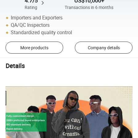
4.7/5
US$10,000+
Rating
Transactions in 6 months
Importers and Exporters
QA/QC Inspectors
Standardized quality control
More products
Company details
Details