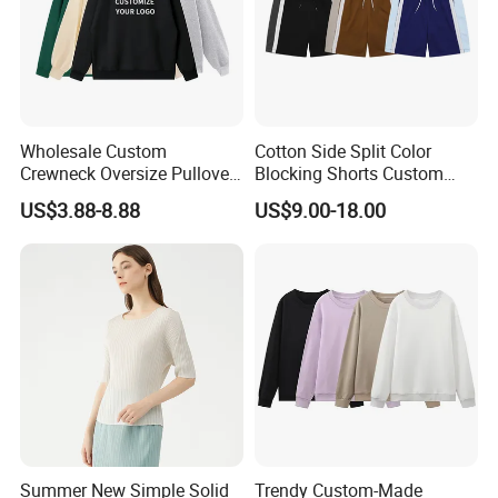
Wholesale Custom
Cotton Side Split Color
Crewneck Oversize Pullover
Blocking Shorts Custom
Cotton French Terry
Short for Men
US$3.88-8.88
US$9.00-18.00
Sweatshirts with Logo
Summer New Simple Solid
Trendy Custom-Made