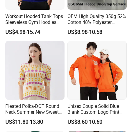
Workout Hooded Tank Tops
OEM High Quality 350g 52%
Sleeveless Gym Hoodies
Cotton 48% Polyester
Bodybuildng Muscle
Oversized Unisex Custom
US$4.98-15.74
US$8.98-10.58
Embossed Knitted Plus Size
Fleece Crew Neck Long
Sleeve Men's Sweatshirt
Pleated Polka-DOT Round
Unisex Couple Solid Blue
Neck Summer New Sweet
Blank Custom Logo Print
Print Slim Top for Women
Hooded Long Sleeve
US$11.80-13.80
US$8.60-10.60
Sweatshirt