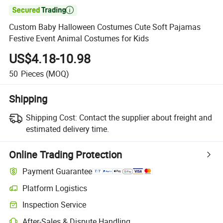

Custom Baby Halloween Costumes Cute Soft Pajamas
Festive Event Animal Costumes for Kids
US$4.18-10.98
50
Pieces
(MOQ)
Shipping
Shipping Cost:
Contact the supplier about freight and
estimated delivery time.
Online Trading Protection
Payment Guarantee
Platform Logistics
Inspection Service
After-Sales & Dispute Handling