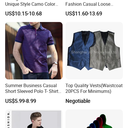
Unique Style Camo Color
Fashion Casual Loose
Sleeve Men's Cotton
Applique Patch Oversized
US$10.15-10.68
US$11.60-13.69
Sweatshirt
Hoodies Unisex Street Zip
up Hoodie
Summer Business Casual
Top Quality Vests(Waistcoat
Short Sleeved Polo T- Shirt
20PCS For Minimums)
with Stripes for Men
US$5.99-8.99
Negotiable