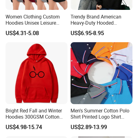
Women Clothing Custom
Trendy Brand American
Hoodies Unisex Leisure
Heavy-Duty Hooded
Fashion Hoodie Female
Sweatshirt for Men and
US$4.31-5.08
US$6.95-8.95
Sweatshirts
Women, Spring Season,
Loose Fit, Pure Color,
Oversize, Couples, Pullover
Hoodie
Bright Red Fall and Winter
Men's Summer Cotton Polo
Hoodies 300GSM Cotton
Shirt Printed Logo Shirt
Fleece
Corporate Clothing Solid
US$4.98-15.74
US$2.89-13.99
Color Short-Sleeved Men's T-
Shirt Work Class Clothes