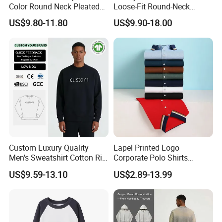
Color Round Neck Pleated
Loose-Fit Round-Neck
Slim Top for Women
Sweatshirt for Casual Wear
US$9.80-11.80
US$9.90-18.00
Custom Luxury Quality
Lapel Printed Logo
Men's Sweatshirt Cotton Rib
Corporate Polo Shirts
Crewneck Streetwear Drop
Advertising Shirts Work
US$9.59-13.10
US$2.89-13.99
Shoulder Pullover Men's
Clothes T-Shirt Workwear
Hoodies & Sweatshirts
Men's Short-Sleeved
Breathable Custom New
Polo Shirt
After Sales Service