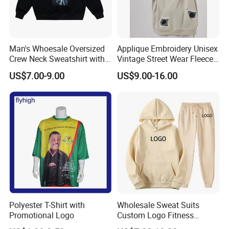
3. Customize your logo, design, label,, wash label, hang
tag, and packaging for customization
4. Door to door transportation services, sea freight, air
Man's Whoesale Oversized
Applique Embroidery Unisex
freight
Crew Neck Sweatshirt with
Vintage Street Wear Fleece
Curtom Graphic Print
Hoodie
US$7.00-9.00
US$9.00-16.00
What enterprises do we mainly serve?
1. Wholesalers of clothing
2. Large clothing retailers
3. Clothing brand retailers
4. E-commerce sellers such as Amazon and eBay
5. Wal Mart, Carrefour and other large supermarkets
6. Trading companies
7. Government units, schools, basketball, football,
badminton and other clubs
Polyester T-Shirt with
Wholesale Sweat Suits
Promotional Logo
Custom Logo Fitness
Activewear Gym Wear Track