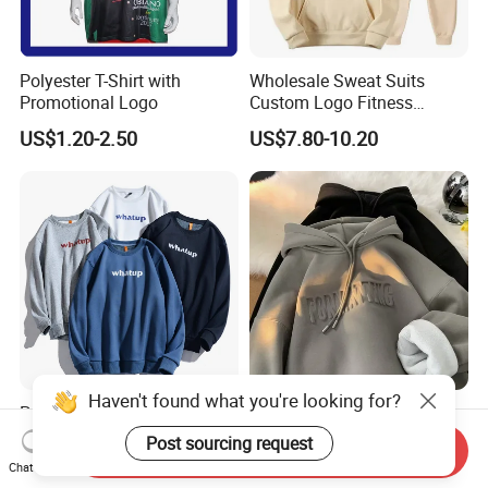
Polyester T-Shirt with
Wholesale Sweat Suits
Promotional Logo
Custom Logo Fitness
Activewear Gym Wear Track
US$1.20-2.50
US$7.80-10.20
Suit Hip Hop Style Apparel
Casual Wears Ladies
Tracksuit Hooded Jogging
Suit Hoodies
Popular Unisex 100% Cotton
Wholesale Designers
Sweatshirts Costom Logo
Famous Brand High Quality
Haven't found what you're looking for?
Send Inquiry
Hoodies Crewneck
Hoodies Unisex Vintage
US$3.09-8.90
US$4.90-7.80
Chat Now
Sweatshirt
Acid Wash Print Fleece
Post sourcing request