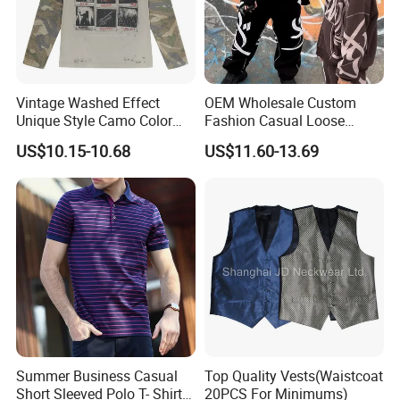
Vintage Washed Effect
OEM Wholesale Custom
Unique Style Camo Color
Fashion Casual Loose
Sleeve Men's Cotton
Applique Patch Oversized
US$10.15-10.68
US$11.60-13.69
Sweatshirt
Hoodies Unisex Street Zip
up Hoodie
Summer Business Casual
Top Quality Vests(Waistcoat
Short Sleeved Polo T- Shirt
20PCS For Minimums)