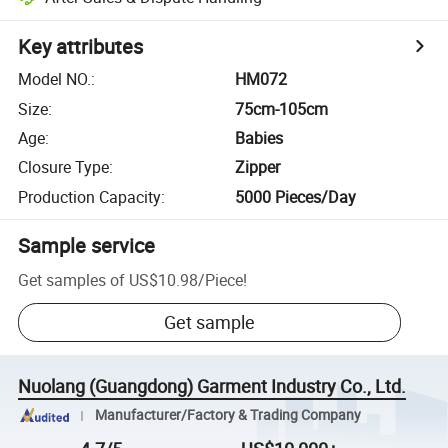
Key attributes
Model NO.
:
HM072
Size
:
75cm-105cm
Age
:
Babies
Closure Type
:
Zipper
Production Capacity
:
5000 Pieces/Day
Sample service
Get samples of
US$10.98
/
Piece
!
Get sample
Nuolang (Guangdong) Garment Industry Co., Ltd.
Manufacturer/Factory & Trading Company