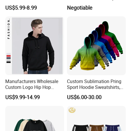
with Stripes for Men
US$5.99-8.99
Negotiable
Manufacturers Wholesale
Custom Sublimation Pring
Custom Logo Hip Hop
Sport Hoodie Sweatshirts,
Cotton Plain Hoodies Sports
Oversize Men Zip Hoodie
US$9.99-14.99
US$6.00-30.00
Unisex
Manufacturer Women
Hoodies Unisex with Cotton
Polyester Fleece Thick and
Thin Fabric