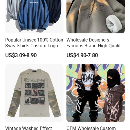
Popular Unisex 100% Cotton
Wholesale Designers
Sweatshirts Costom Logo
Famous Brand High Quality
Hoodies Crewneck
Hoodies Unisex Vintage
US$3.09-8.90
US$4.90-7.80
Sweatshirt
Acid Wash Print Fleece
Hoodie Men Clothes
Vintage Washed Effect
OEM Wholesale Custom