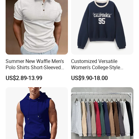
Summer New Waffle Men's
Customized Versatile
Polo Shirts Short-Sleeved
Women's College-Style
Button Down T-Shirt Tops
Sweatshirt with French
US$2.89-13.99
US$9.90-18.00
Custom Logo Embroidery
Fashion Flair
Printing Golf Shirt Polo
2-Company Profile