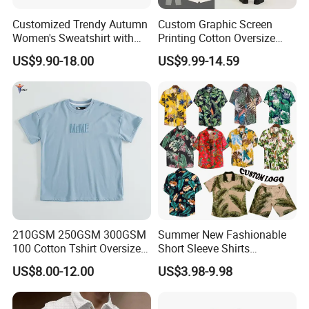
Customized Trendy Autumn
Custom Graphic Screen
Women's Sweatshirt with
Printing Cotton Oversize
Contrasting Color Design
Drop Shoulder Hoodie
US$9.90-18.00
US$9.99-14.59
Streetwear Blank Vintage
Distressed Crewneck
Sweatshirt for Men
210GSM 250GSM 300GSM
Summer New Fashionable
100 Cotton Tshirt Oversized
Short Sleeve Shirts
Essentialsed Customizable
Hawaiian Shirt Set
US$8.00-12.00
US$3.98-9.98
Quality Fabric GSM T Shirt