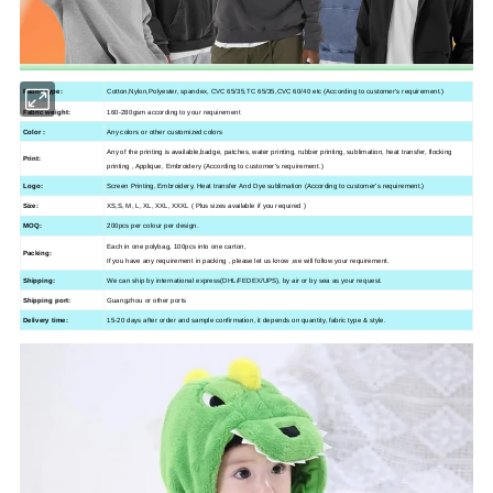
Fabric type:
Cotton,Nylon,Polyester, spandex, CVC 65/35,TC 65/35,CVC 60/40 etc (According to customer's requirement.)
Fabric weight:
160-280gsm according to your requirement
Color :
Any colors or other customized colors
Any of the printing is available,
badge, patches,
water printing, rubber printing, sublimation, heat transfer, flocking
Print:
printing , Applique, Embroidery (According to customer's requirement.)
Logo:
Screen Printing, Embroidery, Heat transfer And Dye sublimation (According to customer's requirement.)
Size:
XS,S, M, L, XL, XXL, XXXL ( Plus sizes available if you required )
MOQ:
200pcs per colour per design.
Each in one polybag, 100pcs into one carton,
Packing:
If you have any requirement in packing , please let us know ,we will follow your requirement.
Shipping:
We can ship by international express(DHL/FEDEX/UPS), by air or by sea as your request.
Shipping port:
Guangzhou
or other ports
Delivery time:
15-20 days after order and sample confirmation, it depends on quantity, fabric type & style.