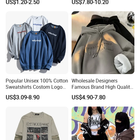
US$1.20-2.50
US$7.80-10.20
Suit Hip Hop Style Apparel
Casual Wears Ladies
Tracksuit Hooded Jogging
Suit Hoodies
Popular Unisex 100% Cotton
Wholesale Designers
Sweatshirts Costom Logo
Famous Brand High Quality
Hoodies Crewneck
Hoodies Unisex Vintage
US$3.09-8.90
US$4.90-7.80
Sweatshirt
Acid Wash Print Fleece
Hoodie Men Clothes