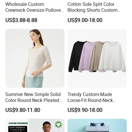
Wholesale Custom
Cotton Side Split Color
Crewneck Oversize Pullover
Blocking Shorts Custom
Cotton French Terry
Short for Men
US$3.88-8.88
US$9.00-18.00
Sweatshirts with Logo
Summer New Simple Solid
Trendy Custom-Made
Color Round Neck Pleated
Loose-Fit Round-Neck
Slim Top for Women
Sweatshirt for Casual Wear
US$9.80-11.80
US$9.90-18.00