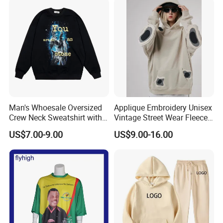
Custom Polo T Shirt
Man's Whoesale Oversized
Applique Embroidery Unisex
Crew Neck Sweatshirt with
Vintage Street Wear Fleece
Curtom Graphic Print
Hoodie
US$7.00-9.00
US$9.00-16.00