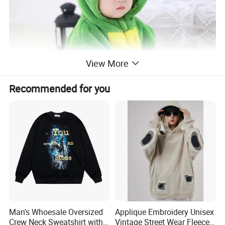
View More
Recommended for you
Man's Whoesale Oversized
Applique Embroidery Unisex
Crew Neck Sweatshirt with
Vintage Street Wear Fleece