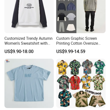
Customized Trendy Autumn
Custom Graphic Screen
Women's Sweatshirt with
Printing Cotton Oversize
Contrasting Color Design
Drop Shoulder Hoodie
US$9.90-18.00
US$9.99-14.59
Streetwear Blank Vintage
Distressed Crewneck
Sweatshirt for Men