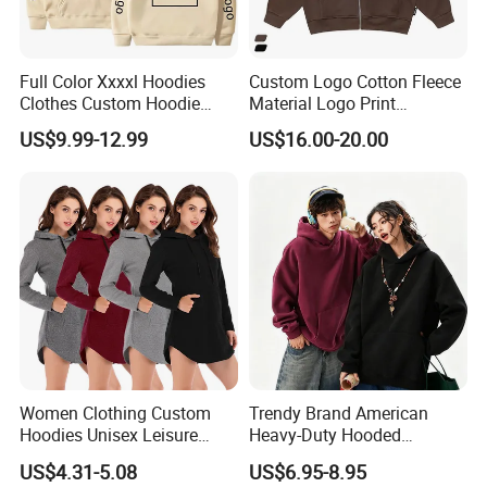
What products and services do we mainly produce?
(1)Product
Full Color Xxxxl Hoodies
Custom Logo Cotton Fleece
Clothes Custom Hoodie
Material Logo Print
1.T shirts
Xxxxl Hoody Men Hoodie
Embroidery Unisex Pullover
US$9.99-12.99
US$16.00-20.00
long-sleeved t shirts,short-sleeved t shirts
Personalized Sweatshirt
Hoodies
2.Polo shirts
long-sleeved polo,short-sleeved polo
3.Sportwear
basketball jerseys,soccer jerseys ,badminton jerseys,yoga
wear,running wear,sports suits
4.Shirts
long-sleeved shirts,short-sleeved shirts
5.Uniforms
Women Clothing Custom
Trendy Brand American
security uniforms,hotel uniforms,chef uniforms,work
Hoodies Unisex Leisure
Heavy-Duty Hooded
Fashion Hoodie Female
Sweatshirt for Men and
uniforms,hospital unifomrs,medical scrubs,schoool
US$4.31-5.08
US$6.95-8.95
Sweatshirts
Women, Spring Season,