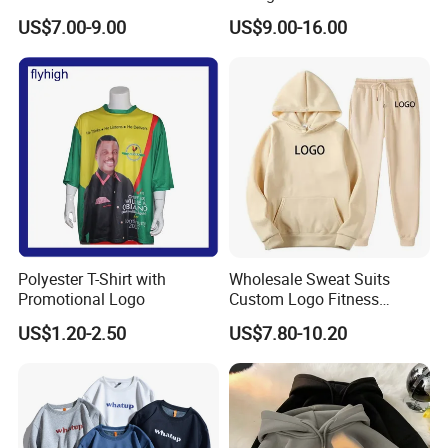
Curtom Graphic Print
Hoodie
US$7.00-9.00
US$9.00-16.00
Polyester T-Shirt with
Wholesale Sweat Suits
Promotional Logo
Custom Logo Fitness
Activewear Gym Wear Track
US$1.20-2.50
US$7.80-10.20
Suit Hip Hop Style Apparel
Casual Wears Ladies
Tracksuit Hooded Jogging
Suit Hoodies