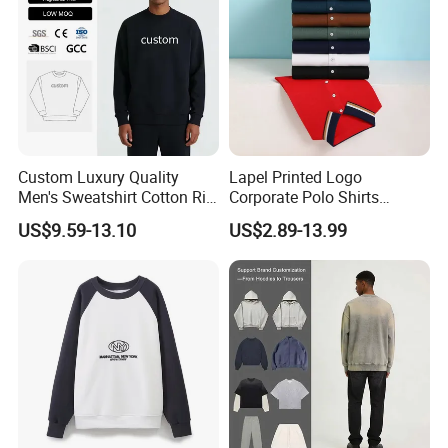
Custom Luxury Quality
Lapel Printed Logo
Men's Sweatshirt Cotton Rib
Corporate Polo Shirts
Crewneck Streetwear Drop
Advertising Shirts Work
US$9.59-13.10
US$2.89-13.99
Shoulder Pullover Men's
Clothes T-Shirt Workwear
Hoodies & Sweatshirts
Men's Short-Sleeved
Breathable Custom New
Polo Shirt