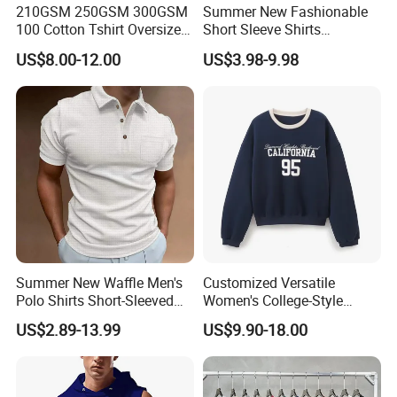
210GSM 250GSM 300GSM
Summer New Fashionable
100 Cotton Tshirt Oversized
Short Sleeve Shirts
Essentialsed Customizable
Hawaiian Shirt Set
US$8.00-12.00
US$3.98-9.98
Quality Fabric GSM T Shirt
Summer New Waffle Men's
Customized Versatile
Polo Shirts Short-Sleeved
Women's College-Style
Button Down T-Shirt Tops
Sweatshirt with French
US$2.89-13.99
US$9.90-18.00
Custom Logo Embroidery
Fashion Flair
Printing Golf Shirt Polo