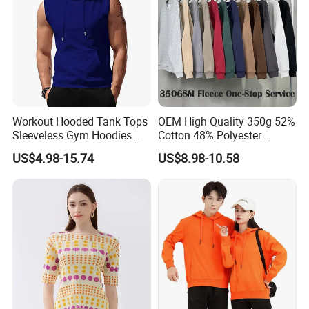
Workout Hooded Tank Tops
OEM High Quality 350g 52%
Sleeveless Gym Hoodies
Cotton 48% Polyester
Bodybuildng Muscle
Oversized Unisex Custom
US$4.98-15.74
US$8.98-10.58
Embossed Knitted Plus Size
Fleece Crew Neck Long
Sleeve Men's Sweatshirt
FAQ
Q: Can print our logo/brand?