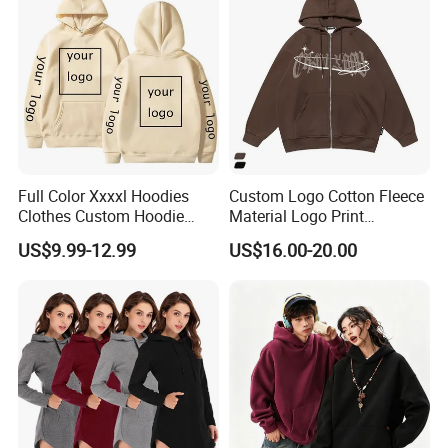
A: We have s strong R&D team more than 10 members, can
offer prefect OEM&ODM service beyond your imagine (excluding
customer new items).
Q: How about production team of your manufactory?
A: We have more than 200 employees, including professional
procurement department, production department, quality
Full Color Xxxxl Hoodies
Custom Logo Cotton Fleece
inspection department, warehousing department, transportation
Clothes Custom Hoodie
Material Logo Print
department, etc.
Xxxxl Hoody Men Hoodie
Embroidery Unisex Pullover
US$9.99-12.99
US$16.00-20.00
Personalized Sweatshirt
Hoodies