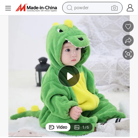
pullover hoody
dirt bike
farm tractor
tote bag
tshirt
reagent
container house
Video
1
/
6