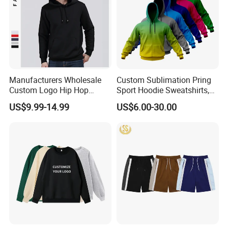
Manufacturers Wholesale
Custom Sublimation Pring
Custom Logo Hip Hop
Sport Hoodie Sweatshirts,
Cotton Plain Hoodies Sports
Oversize Men Zip Hoodie
US$9.99-14.99
US$6.00-30.00
Unisex
Manufacturer Women
Hoodies Unisex with Cotton
Polyester Fleece Thick and
Thin Fabric