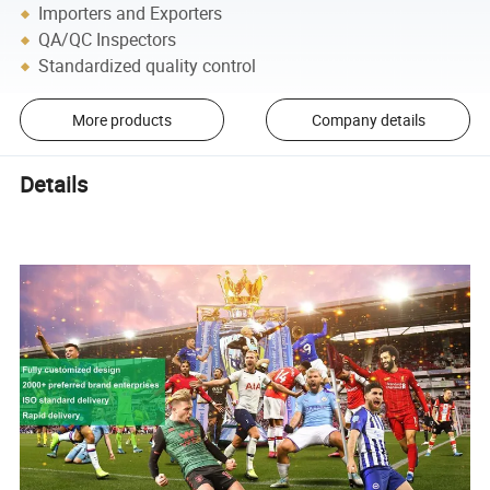
Importers and Exporters
QA/QC Inspectors
Standardized quality control
More products
Company details
Details