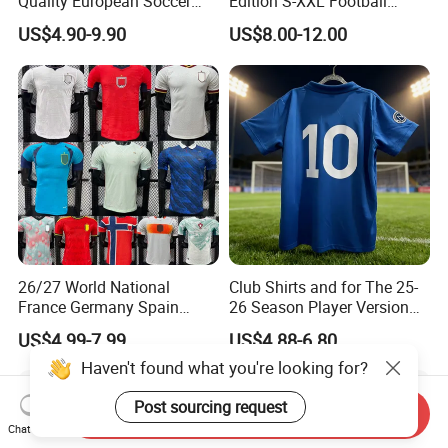
Quality European Soccer
Edition S-XXL Football
Team Retro Soccer Wear
Jersey, Thai Jersey,
After Sales Service
US$4.90-9.90
US$8.00-12.00
Comfortable and Breathable
Thailand Soccer Shirt,
Football Shirts
Soccer Team Jerseys,
Football Jersey
26/27 World National
Club Shirts and for The 25-
France Germany Spain
26 Season Player Version
England Away Player
Football Jersey Retro Jersey
US$4.99-7.99
US$4.88-6.80
Version Belgium Portugal
Soccer Jersey Thailand
Netherlands Brazil Soccer
Jersey
Haven't found what you're looking for?
Thai Jersey Football Shirt
Kit Cups
Post sourcing request
Send Inquiry
Chat Now