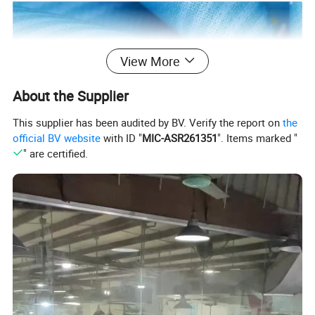
View More
About the Supplier
This supplier has been audited by BV. Verify the report on
the
official BV website
with ID "
MIC-ASR261351
". Items marked "
" are certified.