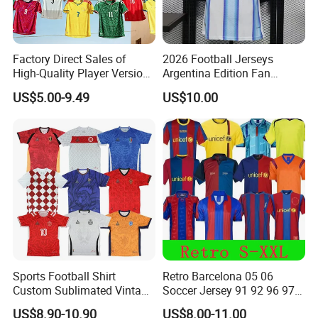
Factory Direct Sales of
2026 Football Jerseys
High-Quality Player Version
Argentina Edition Fan
Football Jersey Football
Version & Player Version
US$5.00-9.49
US$10.00
Shirt
Messi, Martinez, Mac
Allister Casual & Sportswear
Sizes S-XXL
Sports Football Shirt
Retro Barcelona 05 06
Custom Sublimated Vintage
Soccer Jersey 91 92 96 97
Football Shirt T-Shirt Men's
98 99 09 10 11 Ronaldinho
US$8.90-10.90
US$8.00-11.00