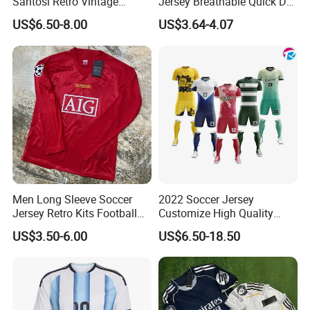
Santosi Retro Vintage
Jersey Breathable Quick Dry
Soccer Football Jersey Shirt
Men Training Football Shirt
US$6.50-8.00
US$3.64-4.07
Men Long Sleeve Soccer
2022 Soccer Jersey
Jersey Retro Kits Football
Customize High Quality
Jersey for Adult
Soccer Wear Unisex
US$3.50-6.00
US$6.50-18.50
100%Polyester Football
Tracksuit Soccer Uniform
Sportswear