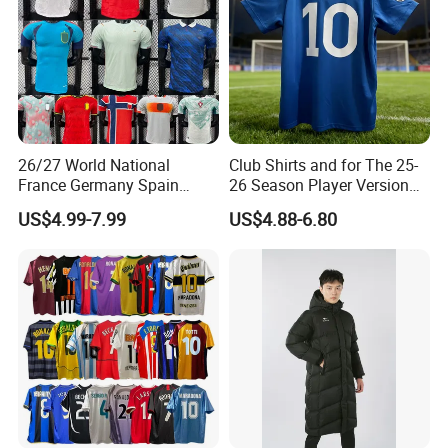
26/27 World National
Club Shirts and for The 25-
France Germany Spain
26 Season Player Version
England Away Player
Football Jersey Retro Jersey
US$4.99-7.99
US$4.88-6.80
Version Belgium Portugal
Soccer Jersey Thailand
Netherlands Brazil Soccer
Jersey
Thai Jersey Football Shirt
Kit Cups