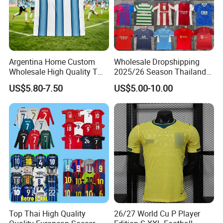
Argentina Home Custom
Wholesale Dropshipping
Wholesale High Quality T
2025/26 Season Thailand
Shirt Set Football Thai
Soccer Jersey F. C Club
US$5.80-7.50
US$5.00-10.00
Jersey Soccer Shirt 2026
Football De Futbol T-Shirt
Top Thai High Quality
26/27 World Cu P Player