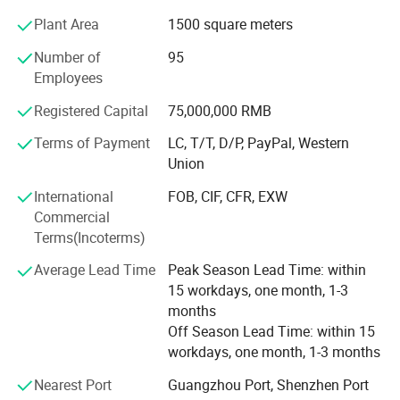
workmanship and rigorous and perfect marketing
Plant Area
1500 square meters
structure and service support system. At the same time,
our company is also committed to the development of
Number of
95
financial industry, securities industry, industrial and
Employees
mining enterprises, property companies, major office
buildings, national environmental protection, special
Registered Capital
75,000,000 RMB
industries, aviation, administrative organs and school
Terms of Payment
LC, T/T, D/P, PayPal, Western
uniforms. With the purpose of "providing a good image for
Union
your enterprise and making good clothes", the company
has always deeply understood the needs of the industry
International
FOB, CIF, CFR, EXW
for many years, organically combined the modern clothing
Commercial
style with the post characteristics as the service purpose,
Terms(Incoterms)
made every effort to integrate the customer's corporate
Average Lead Time
Peak Season Lead Time: within
cultural connotation with the clothing design, technology
15 workdays, one month, 1-3
and fabric, and sincerely provide customers with high-
months
quality services. Conscientiously achieve "quality
Off Season Lead Time: within 15
reassures you, price makes you satisfied, service makes
workdays, one month, 1-3 months
you comfortable" and work with customers to create the
sky of uniform culture.
Nearest Port
Guangzhou Port, Shenzhen Port