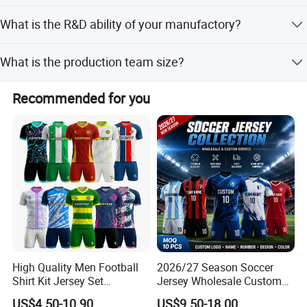
All our materials comply with FCC, CE standards
What is the R&D ability of your manufactory?
according to different countries requirement.
We have s strong R&D team more than 10 members, can
What is the production team size?
offer prefect OEM&ODM service beyond your imagine
(excluding customer new items).
We have more than 200 employees, including
Recommended for you
professional procurement department, production
department, quality inspection department, warehousing
department, transportation department, etc.
High Quality Men Football
2026/27 Season Soccer
Shirt Kit Jersey Set
Jersey Wholesale Custom
Wholesale Custom
Football Kits Team
US$4.50-10.90
US$9.50-18.00