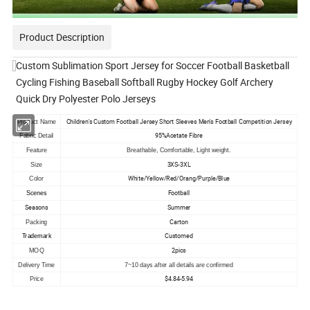
Product Description
Custom Sublimation Sport Jersey for Soccer Football Basketball
Cycling Fishing Baseball Softball Rugby Hockey Golf Archery
Quick Dry Polyester Polo Jerseys
Children's Custom Football Jersey Short Sleeves Men's Football Competition Jersey
Product Name
95%Acetate Fibre
Fabric Detail
Feature
Breathable, Comfortable, Light weight.
3XS-3XL
Size
White/Yellow/Red/Orang/Purple/Blue
Color
Football
Scenes
Seasons
Summer
Carton
Packing
Customed
Trademark
2pics
MOQ
Delivery Time
7~10 days after all details are confirmed
$4.84-5.94
Price