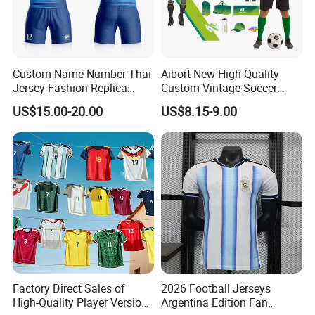
Custom Name Number Thai
Aibort New High Quality
Jersey Fashion Replica
Custom Vintage Soccer
Football Jersey
Jersey Streetwear Short
US$15.00-20.00
US$8.15-9.00
Sleeve Football Polo Shirts
Full Customization Soccer
Jersey
Factory Direct Sales of
2026 Football Jerseys
High-Quality Player Version
Argentina Edition Fan