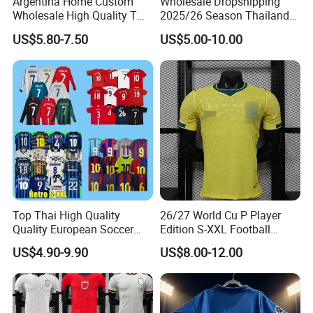
Argentina Home Custom
Wholesale Dropshipping
Wholesale High Quality T
2025/26 Season Thailand
Shirt Set Football Thai
Soccer Jersey F. C Club
US$5.80-7.50
US$5.00-10.00
Jersey Soccer Shirt 2026
Football De Futbol T-Shirt
Top Thai High Quality
26/27 World Cu P Player
Quality European Soccer
Edition S-XXL Football
Team Retro Soccer Wear
Jersey, Thai Jersey,
US$4.90-9.90
US$8.00-12.00
Comfortable and Breathable
Thailand Soccer Shirt,
Football Shirts
Soccer Team Jerseys,
Football Jersey