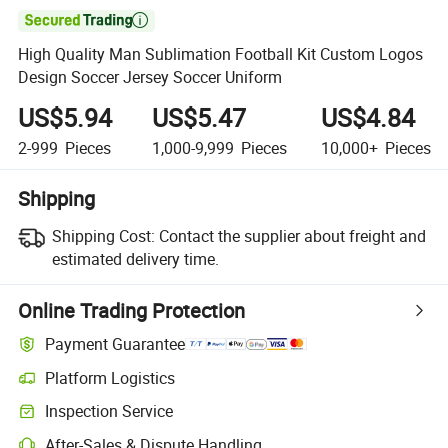

High Quality Man Sublimation Football Kit Custom Logos
Design Soccer Jersey Soccer Uniform
US$5.94
US$5.47
US$4.84
2-999
Pieces
1,000-9,999
Pieces
10,000+
Pieces
Shipping
Shipping Cost:
Contact the supplier about freight and
estimated delivery time.
Online Trading Protection
Payment Guarantee
Platform Logistics
Clearer shipment tracking with platform-supported logistics.
Inspection Service
Optional pre-shipment inspection for quality and quantity checks.
After-Sales & Dispute Handling