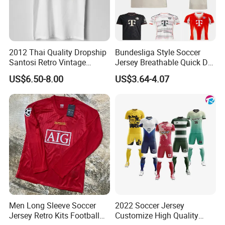
2012 Thai Quality Dropship
Bundesliga Style Soccer
Santosi Retro Vintage
Jersey Breathable Quick Dry
Soccer Football Jersey Shirt
Men Training Football Shirt
US$6.50-8.00
US$3.64-4.07
Men Long Sleeve Soccer
2022 Soccer Jersey
Jersey Retro Kits Football
Customize High Quality