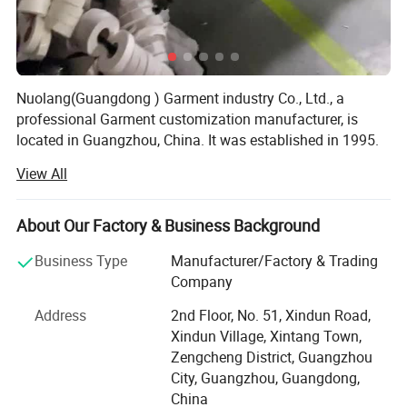
Nuolang(Guangdong ) Garment industry Co., Ltd., a
professional Garment customization manufacturer, is
located in Guangzhou, China. It was established in 1995.
After several years of rapid development, it has gradually
View All
developed from a single garment processing factory to a
modern enterprise integrating garment processing, design
and production. Over the years, we have been processing
About Our Factory & Business Background
work clothes, uniforms, student school uniforms,
Business Type
Manufacturer/Factory & Trading
promotional clothes, business clothes, advertising shirts
Company
and other customized styles. The styles are natural,
concise and fashionable, showing the youth charm of
Address
2nd Floor, No. 51, Xindun Road,
professionals and bringing a natural and relaxed
Xindun Village, Xintang Town,
enjoyment to modern professionals. Nuolang Garment
Zengcheng District, Guangzhou
has won the favor of customers all over the world with its
City, Guangzhou, Guangdong,
fashionable design, selected fabrics, exquisite
China