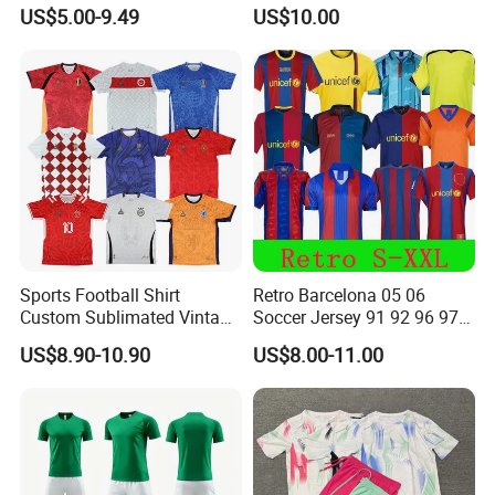
Football Jersey Football
Version & Player Version
US$5.00-9.49
US$10.00
Shirt
Messi, Martinez, Mac
Allister Casual & Sportswear
Sizes S-XXL
Sports Football Shirt
Retro Barcelona 05 06
Custom Sublimated Vintage
Soccer Jersey 91 92 96 97
Football Shirt T-Shirt Men's
98 99 09 10 11 Ronaldinho
US$8.90-10.90
US$8.00-11.00
Football Uniform
Rivaldo Messi Maillot De
Foot Neynar Jr Lbrahimovic
a. Iniesta