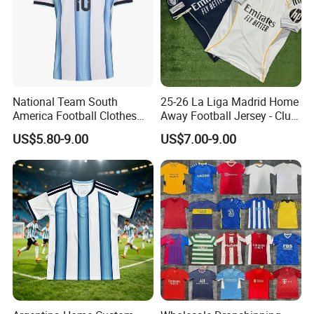
National Team South
25-26 La Liga Madrid Home
America Football Clothes
Away Football Jersey - Club
Jersey Football Kits Jersey
Soccer Shirt, Custom
US$5.80-9.00
US$7.00-9.00
Wholesale New Season
Camiseta De Futbol,
Soccer Jersey Custom
Wholesale Football Jersey -
Quick Dry Soccer Jersey
Sport Jersey