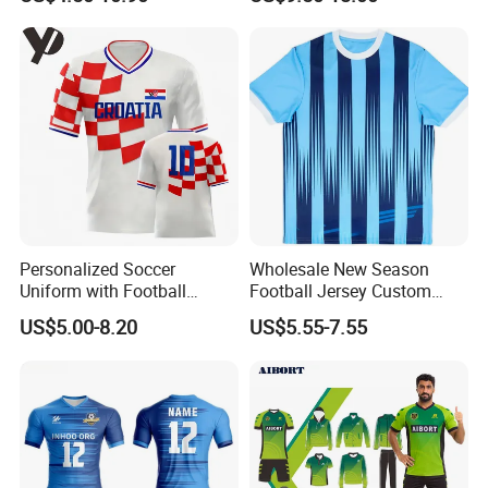
Sublimation Sport Uniform
Uniforms Retro Shirts
Soccer Jersey
Manufacturer
Personalized Soccer
Wholesale New Season
Uniform with Football
Football Jersey Custom
Jersey and Custom
Quick Dry Soccer Jersey
US$5.00-8.20
US$5.55-7.55
Sportswear