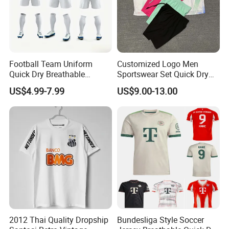
Football Team Uniform
Customized Logo Men
Quick Dry Breathable
Sportswear Set Quick Dry
Training New Style Full
Runningtraining Wear
US$4.99-7.99
US$9.00-13.00
Sublimation Printing Design
Youth Sports Team Jersey
2012 Thai Quality Dropship
Bundesliga Style Soccer