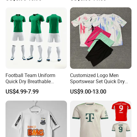
Football Uniform
Rivaldo Messi Maillot De
Foot Neynar Jr Lbrahimovic
a. Iniesta
Football Team Uniform
Customized Logo Men
Quick Dry Breathable
Sportswear Set Quick Dry
Training New Style Full
Runningtraining Wear
US$4.99-7.99
US$9.00-13.00
Sublimation Printing Design
Youth Sports Team Jersey