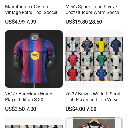
Manufacturer Custom
Men's Sports Long Sleeve
Vintage Retro Thai Soccer
Coat Outdoor Warm Soccer
Jersey Uniform Yupoo
Jackets Zipper Extended
US$4.99-7.99
US$19.80-28.50
Football Shirt
Jacket
Company Profile
26/27 Barcelona Home
26-27 Brazils World C Sport
Player Edition S-3XL
Club Player and Fan Version
Football Jersey, Thailand
Soccer Jersey Wholesale
US$3.50-7.00
US$4.00-7.00
Jersey, Thailand Soccer
Football Shirt Football
Shirt, Soccer Team Jerseys,
Jersey
Club Football Jerseys,