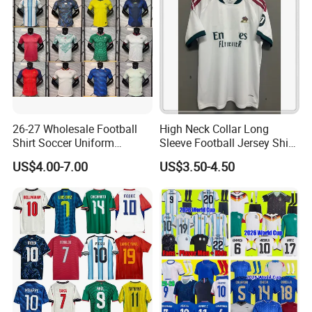
Soccer Jersey
26-27 Wholesale Football
High Neck Collar Long
Shirt Soccer Uniform
Sleeve Football Jersey Shirt
Vintage Jersey Soccer
for Cold Weather Outdoor
US$4.00-7.00
US$3.50-4.50
Jersey Football Shirts
Training
Jersey Sport Jersey