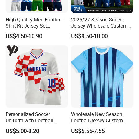
6.Hoodies & Sweatshirts
hoodies,sweatshirts
High Quality Men Football
2026/27 Season Soccer
7.Jacket
Shirt Kit Jersey Set
Jersey Wholesale Custom
outdoor jacket,cotton jacket
Wholesale Custom
Football Kits Team
US$4.50-10.90
US$9.50-18.00
8.Pants
Sublimation Sport Uniform
Uniforms Retro Shirts
Soccer Jersey
Manufacturer
long pants, shorts
9.Suit & Blazer
men suits, women suits
10.Accessories
silk scarf,ties,apron,bags
(2)
Service
1. OEDM, ODM
2. Processing with incoming materials, processing with drawings,
Personalized Soccer
Wholesale New Season
contracting labor and materials
Uniform with Football
Football Jersey Custom
3. Customize your logo, design, label,, wash label, hang tag, and
Jersey and Custom
Quick Dry Soccer Jersey
US$5.00-8.20
US$5.55-7.55
Sportswear
packaging for customization