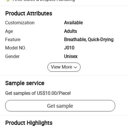
Platform-assisted dispute resolution, including refunds or returns whe
Product Attributes
Customization
Available
Age
Adults
Feature
Breathable, Quick-Drying
Model NO.
J010
Gender
Unisex
View More
Sample service
Get samples of
US$10.00
/
Piece
!
Get sample
Product Highlights