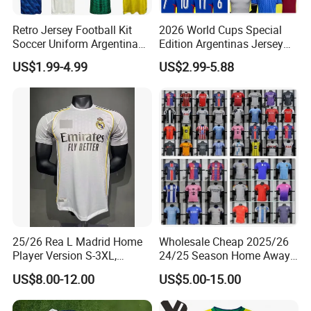
Retro Jersey Football Kit
2026 World Cups Special
Soccer Uniform Argentina
Edition Argentinas Jersey
France Player Version
Long Sleeves Kit Soccer
US$1.99-4.99
US$2.99-5.88
Football Shirt France
Jerseys Garnacho De Paul
Football Jersey Argentina
Football Shirts Men Di
Soccer Jersey
Maria Kids Goalkeeper
Training Sets
Nuolang (Guangdong) Garment Industry Co, Ltd., a professional
Garment customization manufacturer, is located in Guangzhou,
China. It was established in 2011.
25/26 Rea L Madrid Home
Wholesale Cheap 2025/26
Player Version S-3XL,
24/25 Season Home Away
After more th
a
n 15 years of rapid development , we have
Thailand Jersey, Football
Thailand Soccer Jersey Kit
gradually developed from a single garment processing factory to
US$8.00-12.00
US$5.00-15.00
Jersey, Thailand Soccer
Uniform F. C Clubs National
a modern enterprise integrating garment processing, design and
Shirt, Soccer Team Jerseys,
Team Football T Shirt Retro
production.