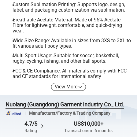
Custom Sublimation Printing: Supports logo, design,
label, and packaging customization via sublimation.
Breathable Acetate Material: Made of 95% Acetate
Fibre for lightweight, comfortable, and quick-drying
wear.
Wide Size Range: Available in sizes from 3XS to 3XL to
fit various adult body types.
Multi-Sport Usage: Suitable for soccer, basketball,
rugby, cycling, fishing, and other ball sports.
FCC & CE Compliance: All materials comply with FCC
and CE standards for international safety.
View More
Nuolang (Guangdong) Garment Industry Co., Ltd.
Manufacturer/Factory & Trading Company
4.7/5
US$10,000+
Rating
Transactions in 6 months