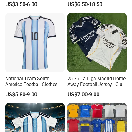
Jersey for Adult
Soccer Wear Unisex
US$3.50-6.00
US$6.50-18.50
100%Polyester Football
Tracksuit Soccer Uniform
Sportswear
National Team South
25-26 La Liga Madrid Home
America Football Clothes
Away Football Jersey - Club
Jersey Football Kits Jersey
Soccer Shirt, Custom
US$5.80-9.00
US$7.00-9.00
Wholesale New Season
Camiseta De Futbol,
Soccer Jersey Custom
Wholesale Football Jersey -
Quick Dry Soccer Jersey
Sport Jersey