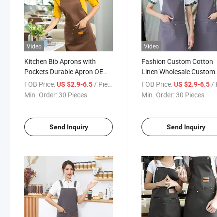
Video
Video
Kitchen Bib Aprons with
Fashion Custom Cotton
Pockets Durable Apron OEM
Linen Wholesale Custom
Cooking Printed Customized
Made T/C Cotton Twill
FOB Price:
/ Piece
FOB Price:
/ 
US $2.9-6.5
US $2.9-6.5
Embroidery
Promotional Apron
Min. Order:
30 Pieces
Min. Order:
30 Pieces
Send Inquiry
Send Inquiry