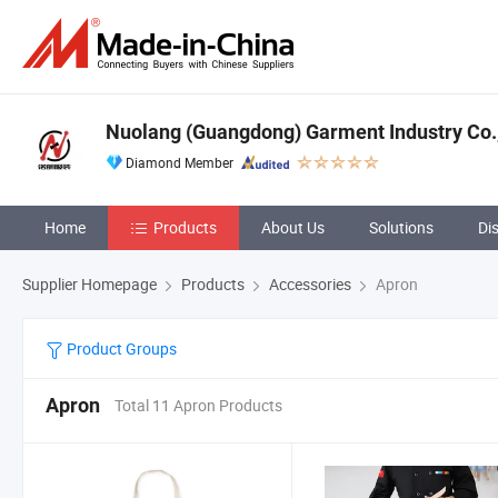
Nuolang (Guangdong) Garment Industry Co.,
Diamond Member
Home
Products
About Us
Solutions
Di
Supplier Homepage
Products
Accessories
Apron
Product Groups
Apron
Total 11 Apron Products