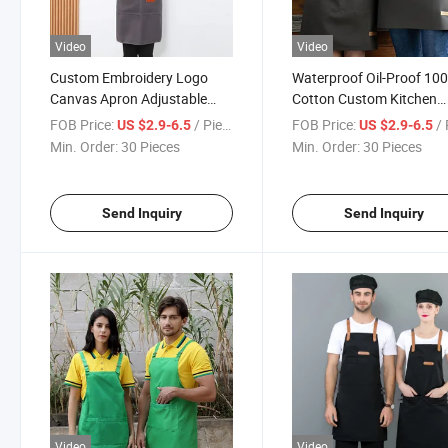
Video
Video
Custom Embroidery Logo
Waterproof Oil-Proof 10
Canvas Apron Adjustable
Cotton Custom Kitchen
Custom Print Logo Design
Canvas Apron Barista A
FOB Price:
/ Piece
FOB Price:
/ 
US $2.9-6.5
US $2.9-6.5
Cotton Polyester Apron
Min. Order:
30 Pieces
Min. Order:
30 Pieces
Send Inquiry
Send Inquiry
Video
Video