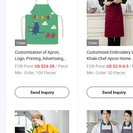
Video
Video
Customization of Apron,
Customized Embroidery 
Logo, Printing, Advertising,
Khaki Chef Apron Home
Supermarket Imitation Linen
Cooking Cleaning Men a
FOB Price:
/ Piece
FOB Price:
/ 
US $24-28
US $2.9-6.5
Kitchen, Fashionable
Women Universal Sleevel
Min. Order:
100 Pieces
Min. Order:
30 Pieces
Catering, Milk Tea, and
Apron
Restaurant Work Clothes
Send Inquiry
Send Inquiry