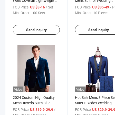
Work Coverall Lightweight
Men's Suit for Wedding
Summer Coveralls for Men
Groomsmen Suits Slim Fi
FOB Price:
/ Set
FOB Price:
/ P
US $8-16
US $35-49
Work Uniform
Pieces Wedding Tuxedo f
Min. Order:
100 Sets
Min. Order:
10 Pieces
Man Party Suits
Send Inquiry
Send Inquiry
Video
Video
2024 Custom High Quality
Hot Sale Men's 3 Piece Se
Men's Tuxedo Suits Blue
Suits Tuxedos Wedding
Groom Cotton Velvet Blazers
Evening Dresses
FOB Price:
/ Piece
FOB Price:
US $19.9-29.9
US $29.9-39.
Designer Tuxedo Suits