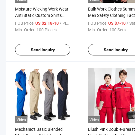
Moisture-Wicking Work Wear
Bulk Work Clothes Summ
Anti Static Custom Shirts
Men Safety Clothing Fac
Outdoor Summer Clothes
Industrial Building Work
FOB Price:
/ Piece
FOB Price:
/ Se
US $2.18-10
US $7-10
Work Uniform
Uniform
Min. Order:
100 Pieces
Min. Order:
100 Sets
Send Inquiry
Send Inquiry
Video
Video
Mechanic's Basic Blended
Blush Pink Double-Breas