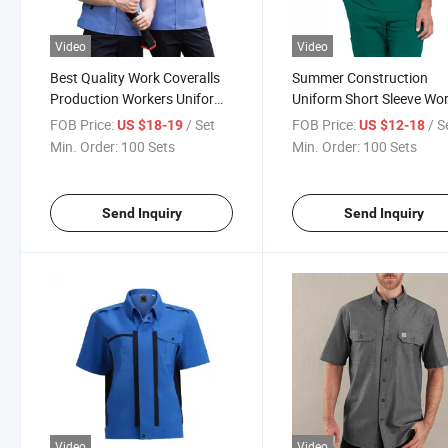
Video
Video
Best Quality Work Coveralls
Summer Construction
Production Workers Uniform
Uniform Short Sleeve Wo
Custom Logo Work Clothes
Clothes Unisex Safety
FOB Price:
/ Set
FOB Price:
/ S
US $18-19
US $12-18
Clothing
Min. Order:
100 Sets
Min. Order:
100 Sets
Send Inquiry
Send Inquiry
Video
Video