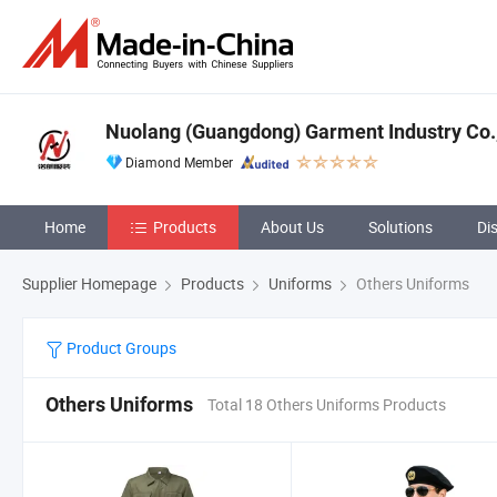
Nuolang (Guangdong) Garment Industry Co.,
Diamond Member
Home
Products
About Us
Solutions
Di
Supplier Homepage
Products
Uniforms
Others Uniforms
Product Groups
Others Uniforms
Total 18 Others Uniforms Products