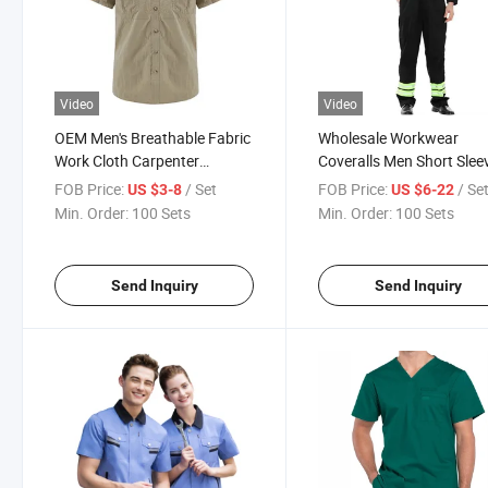
Video
Video
OEM Men's Breathable Fabric
Wholesale Workwear
Work Cloth Carpenter
Coveralls Men Short Slee
Workwear with Short Sleeve
Overalls Summer Safety
FOB Price:
/ Set
FOB Price:
/ Se
US $3-8
US $6-22
Coveralls Customize Cove
Min. Order:
100 Sets
Min. Order:
100 Sets
Send Inquiry
Send Inquiry