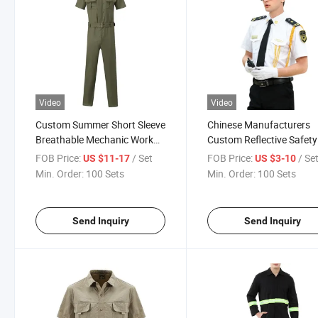
Video
Video
Custom Summer Short Sleeve
Chinese Manufacturers
Breathable Mechanic Work
Custom Reflective Safety
Clothing Suits Workwear
Clothing Tracksuit Work
FOB Price:
/ Set
FOB Price:
/ Se
US $11-17
US $3-10
Uniforms
Reflective
Min. Order:
100 Sets
Min. Order:
100 Sets
Send Inquiry
Send Inquiry