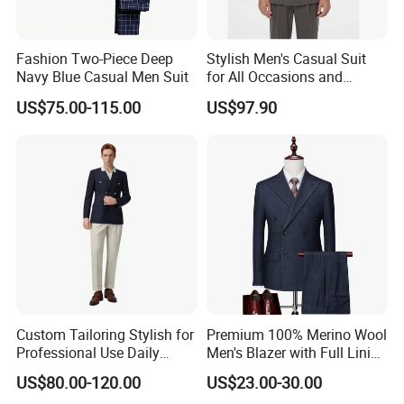
Fashion Two-Piece Deep
Stylish Men's Casual Suit
Navy Blue Casual Men Suit
for All Occasions and
Events
US$75.00-115.00
US$97.90
Custom Tailoring Stylish for
Premium 100% Merino Wool
Professional Use Daily
Men's Blazer with Full Lining
Modern Design Mens
and Horn Buttons for Luxury
US$80.00-120.00
US$23.00-30.00
Jacket for B2b Buyers
Wear Wool Blazer