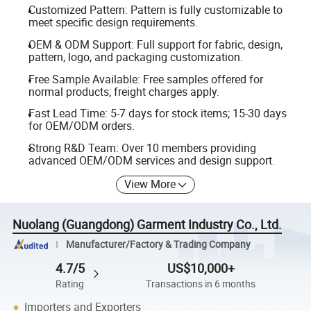
Customized Pattern: Pattern is fully customizable to
meet specific design requirements.
OEM & ODM Support: Full support for fabric, design,
pattern, logo, and packaging customization.
Free Sample Available: Free samples offered for
normal products; freight charges apply.
Fast Lead Time: 5-7 days for stock items; 15-30 days
for OEM/ODM orders.
Strong R&D Team: Over 10 members providing
advanced OEM/ODM services and design support.
View More
Nuolang (Guangdong) Garment Industry Co., Ltd.
Manufacturer/Factory & Trading Company
4.7/5
US$10,000+
Rating
Transactions in 6 months
Importers and Exporters