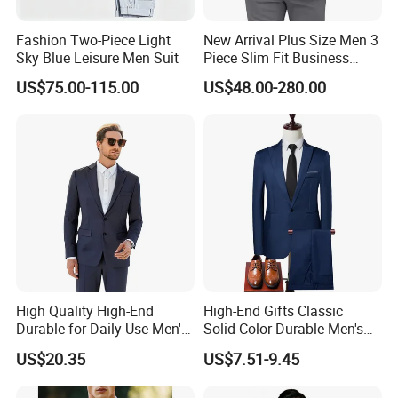
Fashion Two-Piece Light
New Arrival Plus Size Men 3
Sky Blue Leisure Men Suit
Piece Slim Fit Business
Formal Suits
US$75.00-115.00
US$48.00-280.00
High Quality High-End
High-End Gifts Classic
Durable for Daily Use Men's
Solid-Color Durable Men's
Blazer Suit
Formal Business-Casual
US$20.35
US$7.51-9.45
Meeting-Ready Business
Suit