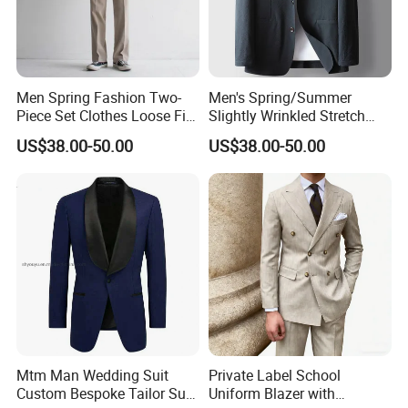
What products and services do we mainly produce?
(1)Product
Men Spring Fashion Two-
Men's Spring/Summer
1.T shirts
Piece Set Clothes Loose Fit
Slightly Wrinkled Stretch
Pure Color Casual Suit
Single-Breasted Solid Color
long-sleeved t shirts,short-sleeved t shirts
US$38.00-50.00
US$38.00-50.00
Luxury Business Non-Iron
2.Polo shirts
Casual Suit
long-sleeved polo,short-sleeved polo
3.Sportwear
basketball jerseys,soccer jerseys ,badminton jerseys,yoga
wear,running wear,sports suits
4.Shirts
long-sleeved shirts,short-sleeved shirts
5.Uniforms
Mtm Man Wedding Suit
Private Label School
security uniforms,hotel uniforms,chef uniforms,work
Custom Bespoke Tailor Suit
Uniform Blazer with
uniforms,hospital unifomrs,medical scrubs,schoool