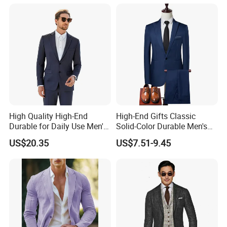
High Quality High-End
High-End Gifts Classic
Durable for Daily Use Men's
Solid-Color Durable Men's
Blazer Suit
Formal Business-Casual
US$20.35
US$7.51-9.45
Meeting-Ready Business
Suit