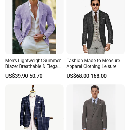
Men's Lightweight Summer
Fashion Made-to-Measure
Blazer Breathable & Elegant
Apparel Clothing Leisure
Solid Color Suit Jacket
Man Wedding Suits
US$39.90-50.70
US$68.00-168.00
Men's Summer Blazer
Bespoke Tailor Men Suit
After Sales Service