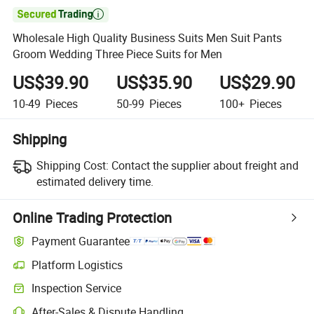

Wholesale High Quality Business Suits Men Suit Pants
Groom Wedding Three Piece Suits for Men
US$39.90
US$35.90
US$29.90
10-49
Pieces
50-99
Pieces
100+
Pieces
Shipping
Shipping Cost:
Contact the supplier about freight and
estimated delivery time.
Online Trading Protection
Payment Guarantee
Platform Logistics
Clearer shipment tracking with platform-supported logistics.
Inspection Service
Optional pre-shipment inspection for quality and quantity checks.
After-Sales & Dispute Handling