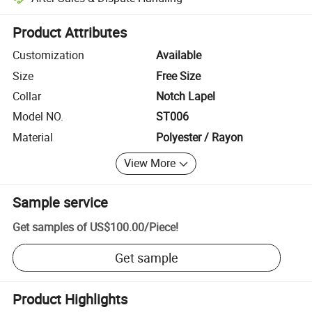
Platform-assisted dispute resolution, including refunds or returns whe
Product Attributes
Customization
Available
Size
Free Size
Collar
Notch Lapel
Model NO.
ST006
Material
Polyester / Rayon
View More
Sample service
Get samples of
US$100.00
/
Piece
!
Get sample
Product Highlights