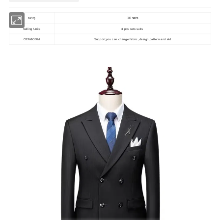
10 sets
MOQ
Selling Units
3 pcs sets suits
OEM&ODM
Support,you can change fabric ,design,pattern and etd