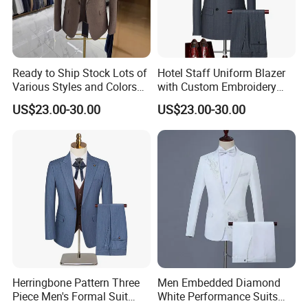
Ready to Ship Stock Lots of
Hotel Staff Uniform Blazer
Various Styles and Colors
with Custom Embroidery
Men's Formal Suits for
and Multiple Pockets for
US$23.00-30.00
US$23.00-30.00
Quick Delivery Men Suits
Service Industry Uniform
Blazer
Herringbone Pattern Three
Men Embedded Diamond
Piece Men's Formal Suit
White Performance Suits