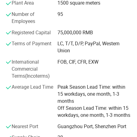
Plant Area
1500 square meters
structure and service support system. At the same time,
our company is also committed to the development of
Number of
95
financial industry, securities industry, industrial and
Employees
mining enterprises, property companies, major office
buildings, national environmental protection, special
Registered Capital
75,000,000 RMB
industries, aviation, administrative organs and school
Terms of Payment
LC, T/T, D/P, PayPal, Western
uniforms. With the purpose of "providing a good image for
Union
your enterprise and making good clothes", the company
has always deeply understood the needs of the industry
International
FOB, CIF, CFR, EXW
for many years, organically combined the modern clothing
Commercial
style with the post characteristics as the service purpose,
Terms(Incoterms)
made every effort to integrate the customer's corporate
Average Lead Time
Peak Season Lead Time: within
cultural connotation with the clothing design, technology
15 workdays, one month, 1-3
and fabric, and sincerely provide customers with high-
months
quality services. Conscientiously achieve "quality
Off Season Lead Time: within 15
reassures you, price makes you satisfied, service makes
workdays, one month, 1-3 months
you comfortable" and work with customers to create the
sky of uniform culture.
Nearest Port
Guangzhou Port, Shenzhen Port
Facing the challenges of the new century, the company