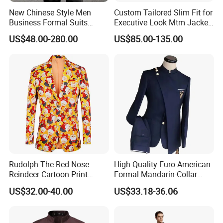
New Chinese Style Men
Custom Tailored Slim Fit for
Business Formal Suits
Executive Look Mtm Jacket
Wedding Groom Stiff Mao
for Bulk Orders
US$48.00-280.00
US$85.00-135.00
Suits
Rudolph The Red Nose
High-Quality Euro-American
Reindeer Cartoon Print
Formal Mandarin-Collar
Children's Holiday Party
Single-Breasted Plus-Size
US$32.00-40.00
US$33.18-36.06
Jacket for Christmas
Men's Two-Piece Business
Christmas Jacket
Suit