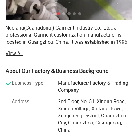
Nuolang(Guangdong ) Garment industry Co., Ltd., a
professional Garment customization manufacturer, is
located in Guangzhou, China. It was established in 1995.
After several years of rapid development, it has gradually
View All
developed from a single garment processing factory to a
modern enterprise integrating garment processing, design
and production. Over the years, we have been processing
About Our Factory & Business Background
work clothes, uniforms, student school uniforms,
Business Type
Manufacturer/Factory & Trading
promotional clothes, business clothes, advertising shirts
Company
and other customized styles. The styles are natural,
concise and fashionable, showing the youth charm of
Address
2nd Floor, No. 51, Xindun Road,
professionals and bringing a natural and relaxed
Xindun Village, Xintang Town,
enjoyment to modern professionals. Nuolang Garment
Zengcheng District, Guangzhou
has won the favor of customers all over the world with its
City, Guangzhou, Guangdong,
fashionable design, selected fabrics, exquisite
China
workmanship and rigorous and perfect marketing