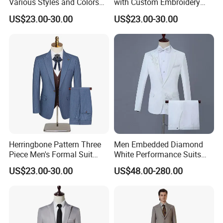
Various Styles and Colors
with Custom Embroidery
Men's Formal Suits for
and Multiple Pockets for
US$23.00-30.00
US$23.00-30.00
Quick Delivery Men Suits
Service Industry Uniform
Blazer
Herringbone Pattern Three
Men Embedded Diamond
Piece Men's Formal Suit
White Performance Suits
with Notched Lapel and
Business Formal Suits
US$23.00-30.00
US$48.00-280.00
Functional Details Men
Three Piece Suits