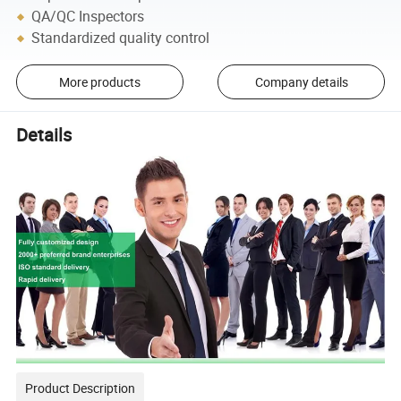
QA/QC Inspectors
Standardized quality control
More products
Company details
Details
Product Description