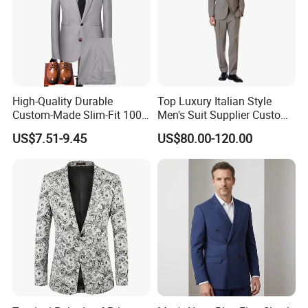
High-Quality Durable
Top Luxury Italian Style
Custom-Made Slim-Fit 100%
Men's Suit Supplier Custom
Wool Latest-Designed Men's
Made Double-Breasted Suits
US$7.51-9.45
US$80.00-120.00
Wedding Business Tuxedo
Suit