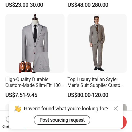
with Notched Lapel and
Business Formal Suits
US$23.00-30.00
US$48.00-280.00
Functional Details Men
Three Piece Suits
High-Quality Durable
Top Luxury Italian Style
Custom-Made Slim-Fit 100%
Men's Suit Supplier Custom
Wool Latest-Designed Men's
Made Double-Breasted Suits
US$7.51-9.45
US$80.00-120.00
Wedding Business Tuxedo
Suit
Haven't found what you're looking for?
Post sourcing request
Send Inquiry
Chat Now