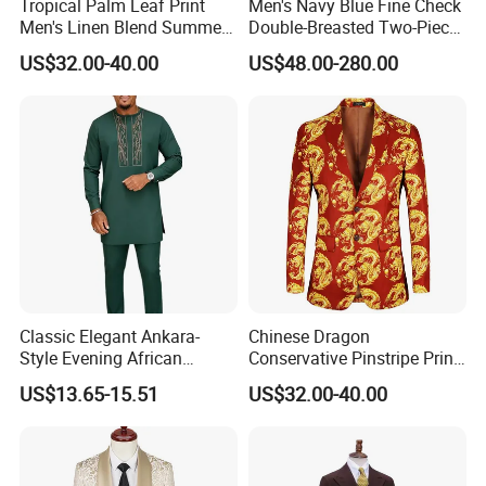
Tropical Palm Leaf Print
Men's Navy Blue Fine Check
Men's Linen Blend Summer
Double-Breasted Two-Piece
Suit for Beach Wedding and
Suit (Blazer + Trousers)
US$32.00-40.00
US$48.00-280.00
Resort Wear Printed Suit
Classic Elegant Ankara-
Chinese Dragon
Style Evening African
Conservative Pinstripe Print
Traditional Men's Kaftan Set
Men's Three-Piece Sunday
US$13.65-15.51
US$32.00-40.00
Church Suit with Pocket
Watch Chain Sunday Suits