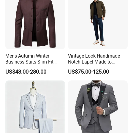
Mens Autumn Winter
Vintage Look Handmade
Business Suits Slim Fit
Notch Lapel Made to
Casual Formal Suits
Measure Jacket for B2b
US$48.00-280.00
US$75.00-125.00
Buyers