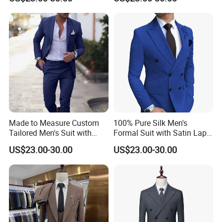
Special Events Men Suits
Trousers with Tie Men Suits
Double Breasted
3 Pieces Wedding
Made to Measure Custom
100% Pure Silk Men's
Tailored Men's Suit with
Formal Suit with Satin Lapel
Choice of Fabric, Lining and
and Lining for Luxury Red
US$23.00-30.00
US$23.00-30.00
Monogram Custom Men
Carpet Events Men Silk
Suits
Suits