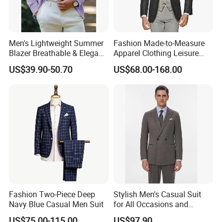
Men's Lightweight Summer
Fashion Made-to-Measure
Blazer Breathable & Elegant
Apparel Clothing Leisure
Solid Color Suit Jacket
Man Wedding Suits
US$39.90-50.70
US$68.00-168.00
Men's Summer Blazer
Bespoke Tailor Men Suit
Fashion Two-Piece Deep
Stylish Men's Casual Suit
Navy Blue Casual Men Suit
for All Occasions and
Events
US$75.00-115.00
US$97.90