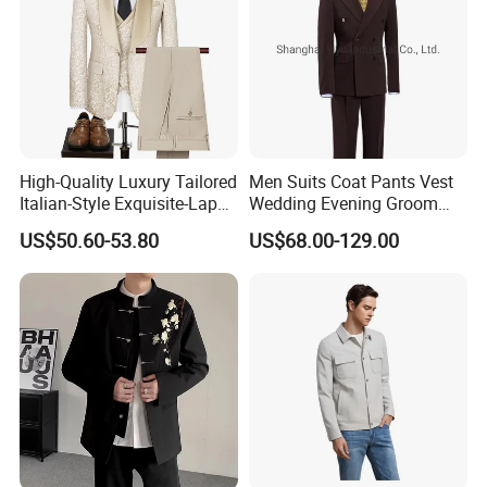
High-Quality Luxury Tailored
Men Suits Coat Pants Vest
Italian-Style Exquisite-Lapel
Wedding Evening Groom
Classic 2-Piece Groom-
Tuxedo Suit
US$50.60-53.80
US$68.00-129.00
Business Fashion Men's
Tuxedo Suit