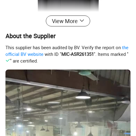
View More
About the Supplier
This supplier has been audited by BV. Verify the report on
the
official BV website
with ID "
MIC-ASR261351
". Items marked "
" are certified.