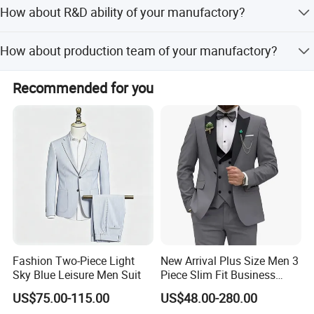
All our materials comply with FCC, CE standards
How about R&D ability of your manufactory?
according to different countries requirement.
We have s strong R&D team more than 10 members, can
How about production team of your manufactory?
offer prefect OEM&ODM service beyond your imagine
(excluding customer new items).
We have more than 200 employees, including
Recommended for you
professional procurement department, production
department, quality inspection department, warehousing
department, transportation department, etc.
Fashion Two-Piece Light
New Arrival Plus Size Men 3
Sky Blue Leisure Men Suit
Piece Slim Fit Business
Formal Suits
US$75.00-115.00
US$48.00-280.00