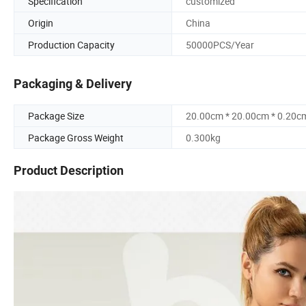
Specification
customized
Origin
China
Production Capacity
50000PCS/Year
Packaging & Delivery
Package Size
20.00cm * 20.00cm * 0.20c
Package Gross Weight
0.300kg
Product Description