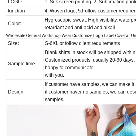
LOGO
1. Silk screen printing, 2. Sublimation prin
function
4. Woven logo, 5.Follow customer require
Hygroscopic sweat, High visibility, waterpro
Color:
retardant and anti-acid and alkali
Wholesale General Workshop Wear Customize Logo Label Coverall Un
Size:
S-6XL or follow client requirements
Blank shirts in stock will be shipped withi
Customized products, usually 20-30 days, 
Sample time
happy to communicate
with you.
If customer have samples, we can make it
Design:
if customer haver no samples, we can desi
samples.