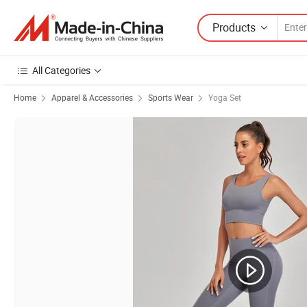
Products
All Categories
Home
Apparel & Accessories
Sports Wear
Yoga Set