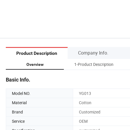
Company Info.
Product Description
1-Product Description
Overview
Basic Info.
Model NO.
YG013
Material
Cotton
Brand
Customized
Service
OEM