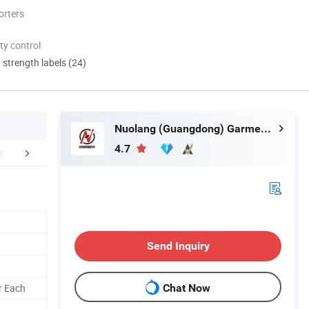
orters
ty control
d strength labels (24)
Nuolang (Guangdong) Garment Industry Co., Ltd.
4.7
FAQ
Send Inquiry
r Each
Chat Now