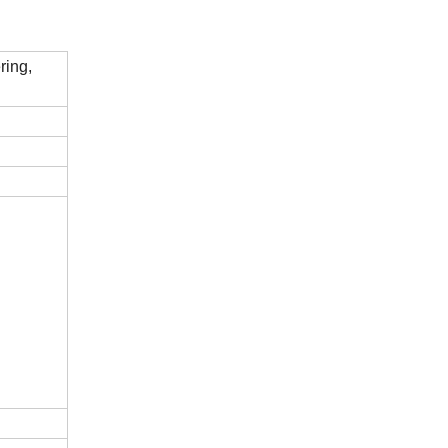
ring,