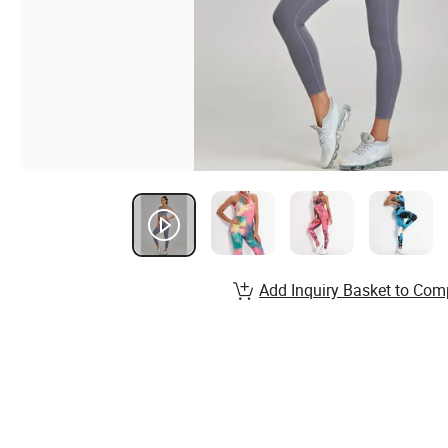
Add Inquiry Basket to Com