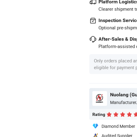
Platform Logistic
Clearer shipment t
Inspection Servic
Optional pre-shipm
After-Sales & Di
Platform-assisted d
Only orders placed a
eligible for payment
Manufacturer
Rating
Diamond Member
Audited Supplier