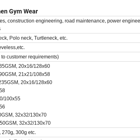
men Gym Wear
es, construction engineering, road maintenance, power enginee
s
eck, Polo neck, Turtleneck, etc.
eveless,etc.
 to customer requirements)
, 235GSM, 20x16/128x60
, 190GSM, 21x21/108x58
l, 235GSM, 20x16/128x60
x58
20/100x55
x56
 150GSM, 32x32/130x70
, 150GSM, 32x32/130x70
 270g, 300g etc.