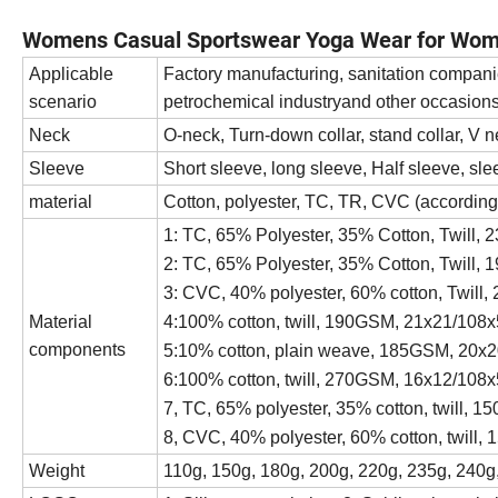
Womens Casual Sportswear Yoga Wear for Wo
Applicable
Factory manufacturing, sanitation compani
scenario
petrochemical industryand other occasion
Neck
O-neck, Turn-down collar, stand collar, V n
Sleeve
Short sleeve, long sleeve, Half sleeve, sle
material
Cotton, polyester, TC, TR, CVC (according
1: TC, 65% Polyester, 35% Cotton, Twill
2: TC, 65% Polyester, 35% Cotton, Twill
3: CVC, 40% polyester, 60% cotton, Twil
Material
4:100% cotton, twill, 190GSM, 21x21/108
components
5:10% cotton, plain weave, 185GSM, 20x
6:100% cotton, twill, 270GSM, 16x12/108
7, TC, 65% polyester, 35% cotton, twill,
8, CVC, 40% polyester, 60% cotton, twill
Weight
110g, 150g, 180g, 200g, 220g, 235g, 240g,