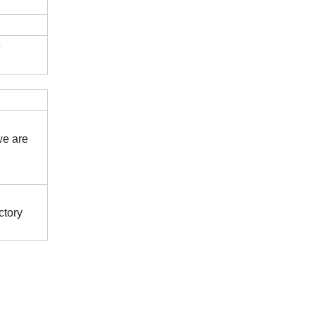
e
we are
ctory