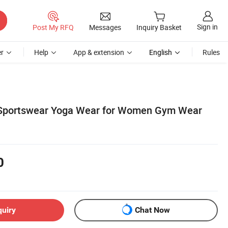
Sign in
Post My RFQ
Messages
Inquiry Basket
r
Help
App & extension
English
Rules
Sportswear Yoga Wear for Women Gym Wear
0
quiry
Chat Now