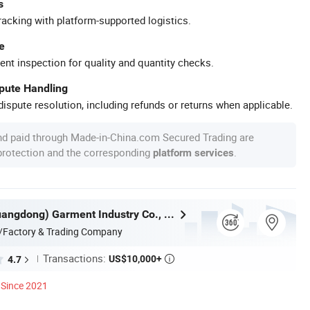
s
racking with platform-supported logistics.
e
ent inspection for quality and quantity checks.
spute Handling
ispute resolution, including refunds or returns when applicable.
nd paid through Made-in-China.com Secured Trading are
 protection and the corresponding
.
platform services
Nuolang (Guangdong) Garment Industry Co., Ltd.
/Factory & Trading Company
Transactions:
US$10,000+
4.7

Since 2021