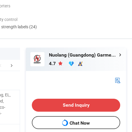
orters
ty control
d strength labels (24)
Nuolang (Guangdong) Garment Industry Co., Ltd.
4.7
FAQ
g, EL,
d,
Send Inquiry
co-
-
Chat Now