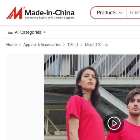
Products
All Categories
Home
Apparel & Accessories
T-Shirt
Men's T-Shirts