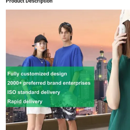
Product Description