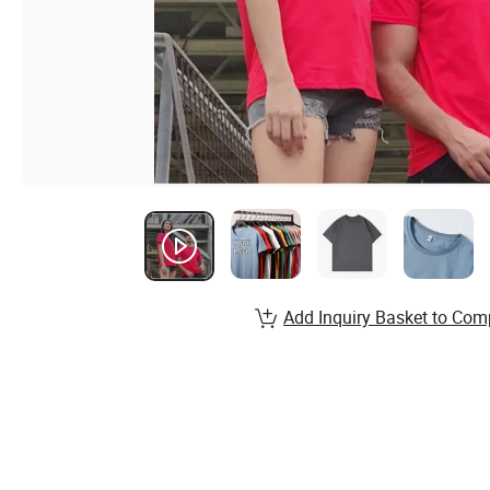
Add Inquiry Basket to Com