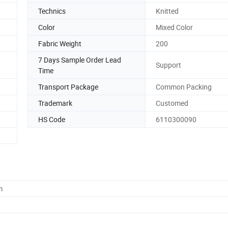
Technics
Knitted
Color
Mixed Color
Fabric Weight
200
7 Days Sample Order Lead
Support
Time
Transport Package
Common Packing
Trademark
Customed
HS Code
6110300090
m