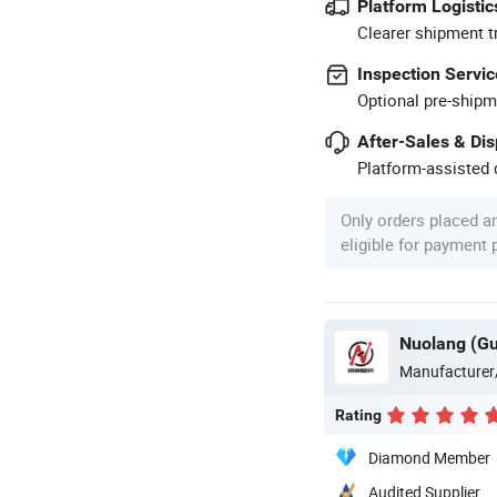
Platform Logistic
Clearer shipment t
Inspection Servic
Optional pre-shipm
After-Sales & Di
Platform-assisted d
Only orders placed a
eligible for payment
Manufacturer
Rating
Diamond Member
Audited Supplier