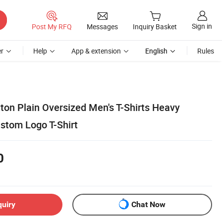
Sign in
Post My RFQ
Messages
Inquiry Basket
r
Help
App & extension
English
Rules
ton Plain Oversized Men's T-Shirts Heavy
ustom Logo T-Shirt
0
quiry
Chat Now