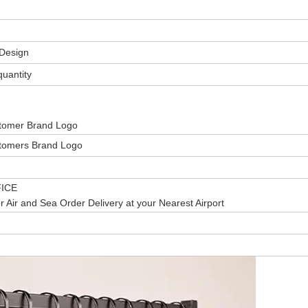
Design
uantity
stomer Brand Logo
stomers Brand Logo
ICE
r Air and Sea Order Delivery at your Nearest Airport