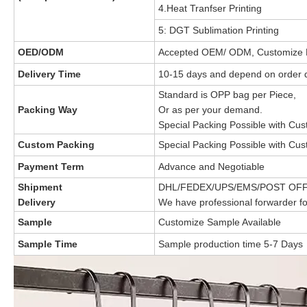
4.Heat Tranfser Printing
5: DGT Sublimation Printing
OED/ODM
Accepted OEM/ ODM, Customize 
Delivery Time
10-15 days and depend on order q
Standard is OPP bag per Piece,
Packing Way
Or as per your demand.
Special Packing Possible with Cu
Custom Packing
Special Packing Possible with Cu
Payment Term
Advance and Negotiable
Shipment
DHL/FEDEX/UPS/EMS/POST OFF
Delivery
We have professional forwarder fo
Sample
Customize Sample Available
Sample Time
Sample production time 5-7 Days