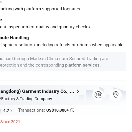
s
racking with platform-supported logistics.
e
ent inspection for quality and quantity checks.
spute Handling
ispute resolution, including refunds or returns when applicable.
nd paid through Made-in-China.com Secured Trading are
 protection and the corresponding
.
platform services
Nuolang (Guangdong) Garment Industry Co., Ltd.
/Factory & Trading Company
Transactions:
US$10,000+
4.7

Since 2021