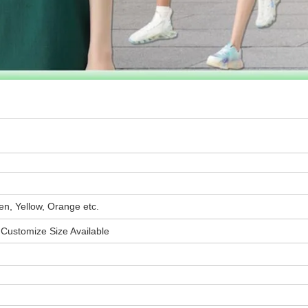
en, Yellow, Orange etc.
 Customize Size Available