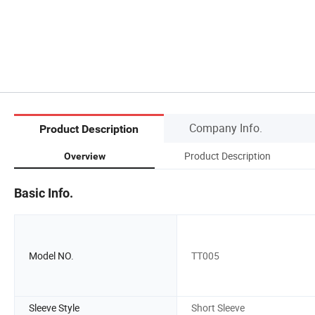
Company Info.
Product Description
Product Description
Overview
Basic Info.
Model NO.
TT005
Sleeve Style
Short Sleeve