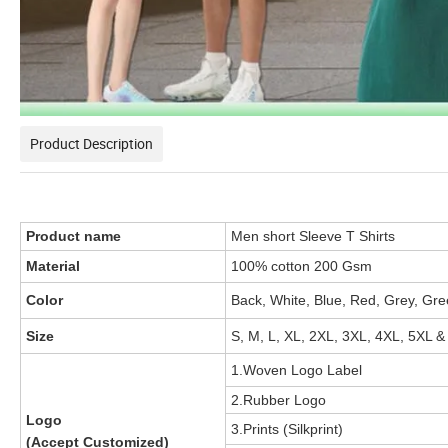
Product Description
Product name
Men short Sleeve T Shirts
Material
100% cotton 200 Gsm
Color
Back, White, Blue, Red, Grey, Gre
Size
S, M, L, XL, 2XL, 3XL, 4XL, 5XL &
1.Woven Logo Label
2.Rubber Logo
Logo
3.Prints (Silkprint)
(Accept Customized)