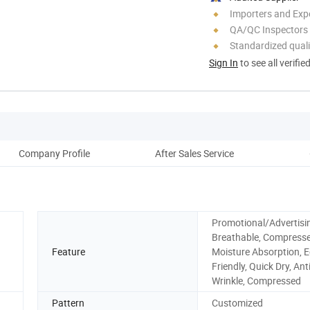
Importers and Exp
QA/QC Inspectors
Standardized quali
Sign In
to see all verifie
Company Profile
After Sales Service
Promotional/Advertisin
Breathable, Compresse
Feature
Moisture Absorption, E
Friendly, Quick Dry, Anti
Wrinkle, Compressed
Pattern
Customized