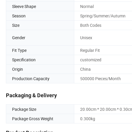
Sleeve Shape
Normal
Season
Spring/Summer/Autumn
Size
Both Codes
Gender
Unisex
Fit Type
Regular Fit
Specification
customized
Origin
China
Production Capacity
500000 Pieces/Month
Packaging & Delivery
Package Size
20.00cm * 20.00cm * 0.30c
Package Gross Weight
0.300kg