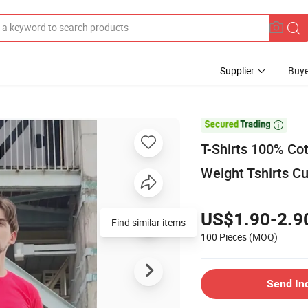
Supplier
Buye

T-Shirts 100% Cot
Weight Tshirts C
US$1.90-2.9
Find similar items
100 Pieces
(MOQ)
Send In