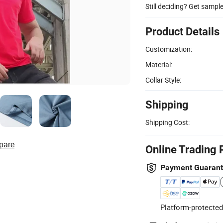
Still deciding? Get sampl
Product Details
Customization:
Material:
Collar Style:
Shipping
Shipping Cost:
pare
Online Trading 
Payment Guaran
Platform-protected