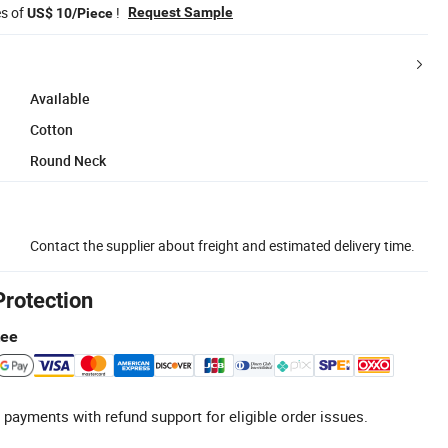
es of
!
Request Sample
US$ 10/Piece
Available
Cotton
Round Neck
Contact the supplier about freight and estimated delivery time.
Protection
tee
 payments with refund support for eligible order issues.