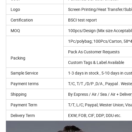
Logo
Screen Printing/Heat Transfer/Su
Certification
BSCI test report
MOQ
100pcs/Design (Mix size Acceptabl
1Pc/polybag; 100Pcs/Carton, 58
Pack As Customer Requests
Packing
Custom Tags & Label Available
Sample Service
1-3 days in stock , 5-10 days in cu
Payment terms
T/C, T/T ,/D/P ,D/A , Paypal . West
Shipping
By Express / Air / Sea / Air + Delive
Payment Term
T/T; L/C; Paypal; Wester Union; Visa
Delivery Term
EXW; FOB; CIF; DDP; DDU etc.