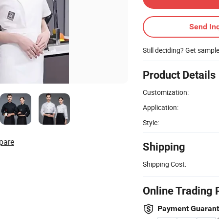
Send Inq
Still deciding? Get sampl
Product Details
Customization:
Application:
Style:
pare
Shipping
Shipping Cost:
Online Trading 
Payment Guaran