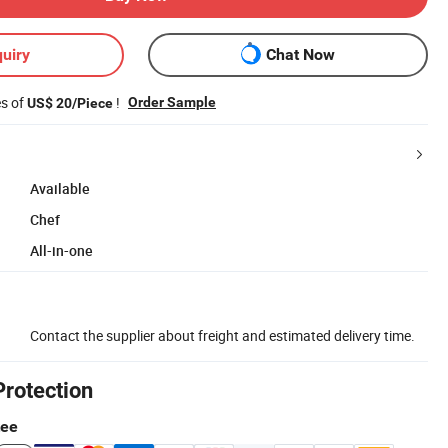
uiry
Chat Now
es of
!
Order Sample
US$ 20/Piece
Available
Chef
All-in-one
Contact the supplier about freight and estimated delivery time.
Protection
tee