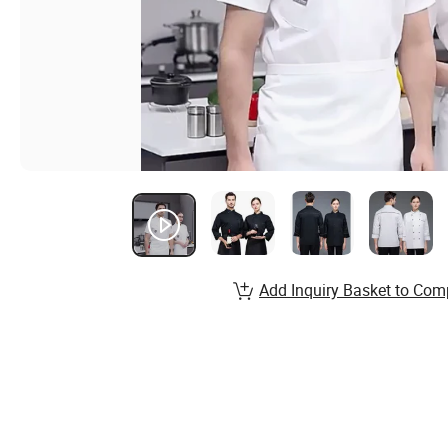
Add Inquiry Basket to Com