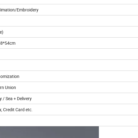
blimation/Embroidery
e)
*48*54cm
stomization
ern Union
ry / Sea + Delivery
; Credit Card etc.