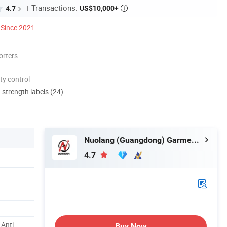
Transactions:
US$10,000+
4.7

Since 2021
orters
ty control
d strength labels (24)
Nuolang (Guangdong) Garment Industry Co., Ltd.
4.7
 Anti-
Buy Now