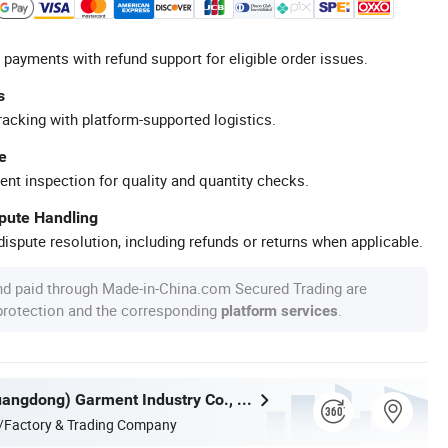
 payments with refund support for eligible order issues.
s
racking with platform-supported logistics.
e
ent inspection for quality and quantity checks.
spute Handling
ispute resolution, including refunds or returns when applicable.
nd paid through Made-in-China.com Secured Trading are
 protection and the corresponding
.
platform services
Nuolang (Guangdong) Garment Industry Co., Ltd.
/Factory & Trading Company