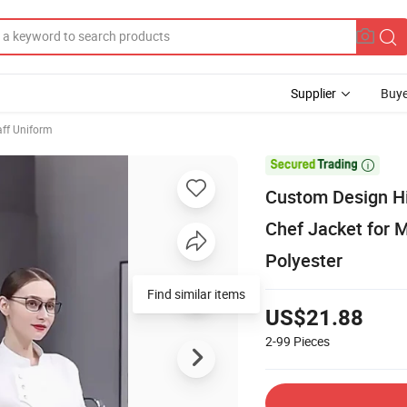
Supplier
Buye
aff Uniform

Custom Design Hi
Chef Jacket for
Polyester
Find similar items
US$21.88
2-99
Pieces