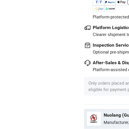
Platform-protected
Platform Logistic
Clearer shipment t
Inspection Servic
Optional pre-shipm
After-Sales & Di
Platform-assisted d
Only orders placed a
eligible for payment
Manufacturer