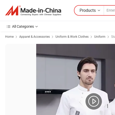
Products
All Categories
Home
Apparel & Accessories
Uniform & Work Clothes
Uniform
St