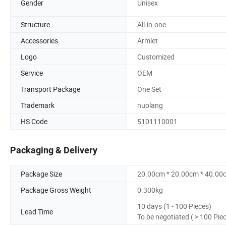
Gender
Unisex
Structure
All-in-one
Accessories
Armlet
Logo
Customized
Service
OEM
Transport Package
One Set
Trademark
nuolang
HS Code
5101110001
Packaging & Delivery
Package Size
20.00cm * 20.00cm * 40.00
Package Gross Weight
0.300kg
10 days (1 - 100 Pieces)
Lead Time
To be negotiated ( > 100 Pie