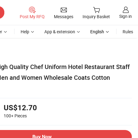
Sign in
Post My RFQ
Messages
Inquiry Basket
r
Help
App & extension
English
Rules
gh Quality Chef Uniform Hotel Restaurant Staff
 Men and Women Wholesale Coats Cotton
US$12.70
100+
Pieces
Buy Now