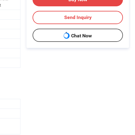
t
Send Inquiry
Chat Now