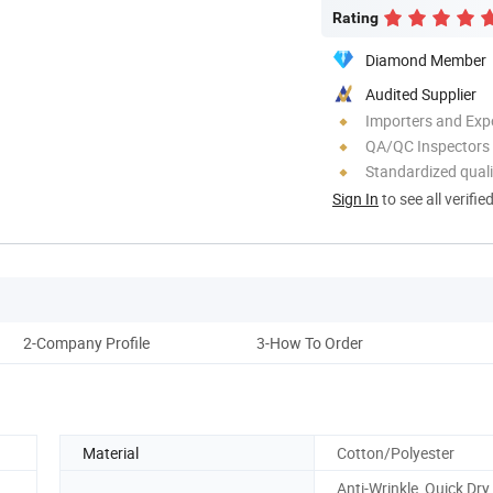
Rating
Diamond Member
Audited Supplier
Importers and Exp
QA/QC Inspectors
Standardized quali
Sign In
to see all verifie
2-Company Profile
3-How To Order
Material
Cotton/Polyester
Anti-Wrinkle, Quick Dry,