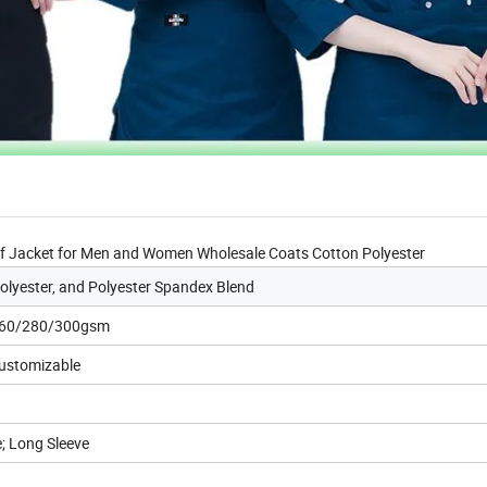
ef Jacket for Men and Women Wholesale Coats Cotton Polyester
lyester, and Polyester Spandex Blend
260/280/300gsm
Customizable
e; Long Sleeve