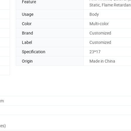
Feature
Static, Flame Retardan
Usage
Body
Color
Multi-color
Brand
Customized
Label
Customized
Specification
23*17
Origin
Made in China
cm
ces)