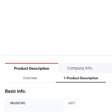
Company Info.
Product Description
Overview
1-Product Description
Basic Info.
Model NO.
sd01