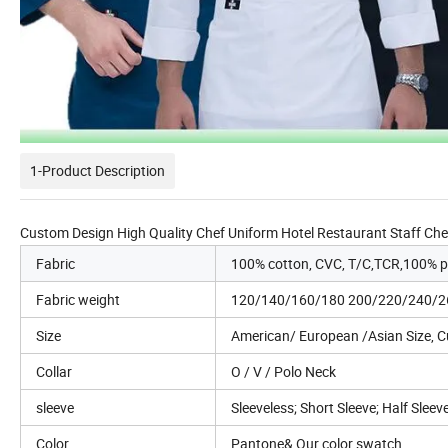
1-Product Description
Custom Design High Quality Chef Uniform Hotel Restaurant Staff Ch
Fabric
100% cotton, CVC, T/C,TCR,100% po
Fabric weight
120/140/160/180 200/220/240/
Size
American/ European /Asian Size, 
Collar
O / V / Polo Neck
sleeve
Sleeveless; Short Sleeve; Half Sleev
Color
Pantone& Our color swatch