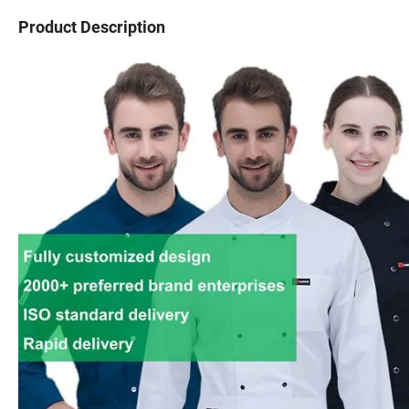
Product Description