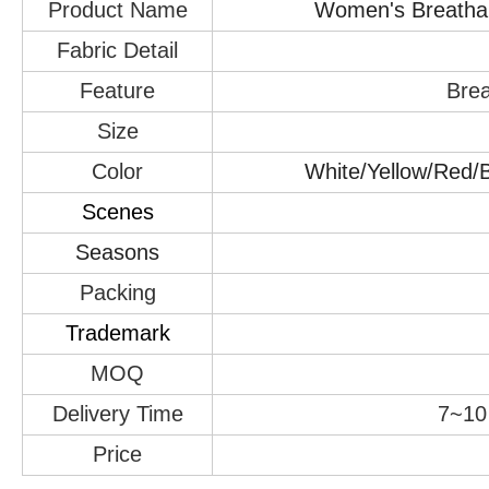
Product Name
Women's Breathabl
Fabric Detail
Feature
Brea
Size
Color
White/Yellow/Red/B
Scenes
Seasons
Packing
Trademark
MOQ
Delivery Time
7~10 
Price