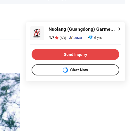
Nuolang (Guangdong) Garment Industry Co., Ltd.
4.7
6 yrs
(63)
Send Inquiry
Chat Now