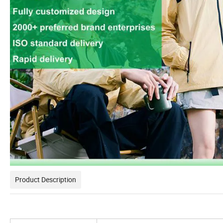
Product Description