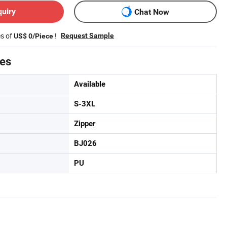
quiry
Chat Now
es of
!
Request Sample
US$ 0/Piece
tes
Available
S-3XL
Zipper
BJ026
PU