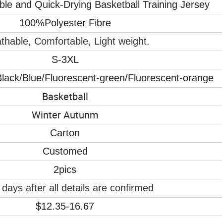
e and Quick-Drying Basketball Training Jersey
100%Polyester Fibre
thable, Comfortable, Light weight.
S-3XL
lack/Blue/Fluorescent-green/Fluorescent-orange
Basketball
Winter Autunm
Carton
Customed
2pics
days after all details are confirmed
$12.35-16.67