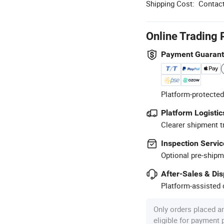
Shipping Cost:
Contact
Online Trading 
Payment Guaran
Platform-protected
Platform Logistic
Clearer shipment t
Inspection Servic
Optional pre-shipm
After-Sales & Di
Platform-assisted d
Only orders placed a
eligible for payment