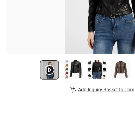
Add Inquiry Basket to Com