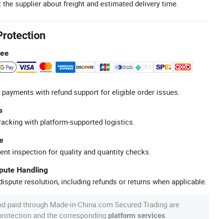
 the supplier about freight and estimated delivery time.
Protection
tee
 payments with refund support for eligible order issues.
s
racking with platform-supported logistics.
e
ent inspection for quality and quantity checks.
spute Handling
ispute resolution, including refunds or returns when applicable.
nd paid through Made-in-China.com Secured Trading are
 protection and the corresponding
.
platform services