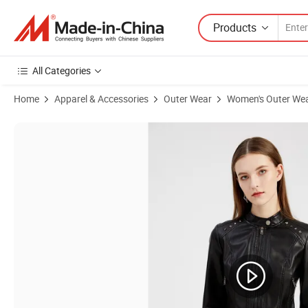
Products
All Categories
Home
Apparel & Accessories
Outer Wear
Women's Outer We
Product Images of Wholesale Clothing Goods Ropa De Mujer Fashion 