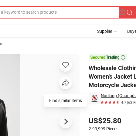
Supplier
Buye
ar
Autunm Winter Women's Jacket Leather - Like with Fleece Outside Wear 

Wholesale Clothi
Women's Jacket L
Motorcycle Jack
Find similar items
4.7
(63 R
Pricing
US$25.80
2-99,999
Pieces
Contact Supplier