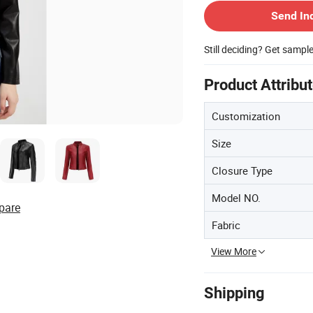
Send In
Still deciding? Get sampl
Product Attribu
Customization
Size
Closure Type
Model NO.
pare
Fabric
View More
Shipping