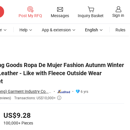
Sign in
Post My RFQ
Messages
Inquiry Basket
r
Help
App & extension
English
Rules
Motorcycle Jacket
ng Goods Ropa De Mujer Fashion Autunm Winter
eather - Like with Fleece Outside Wear
et
Nuolang (Guangdong) Garment Industry Co., Ltd.
6 yrs
Transactions: US$10,000+
eviews)

US$9.28
100,000+
Pieces