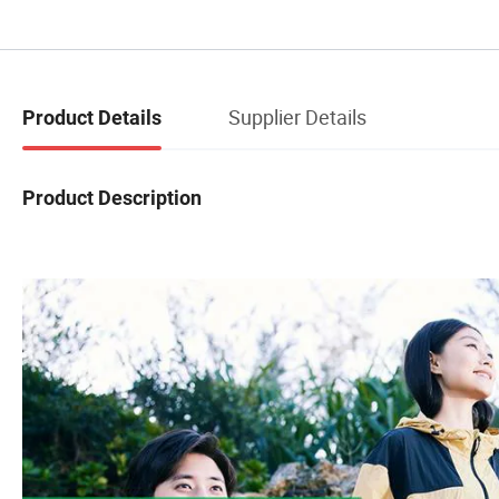
Supplier Details
Product Details
Product Description