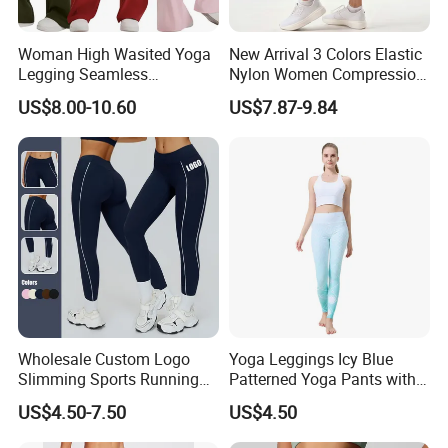
Woman High Wasited Yoga
New Arrival 3 Colors Elastic
Legging Seamless
Nylon Women Compression
Breathable
Running Shorts Back
US$8.00-10.60
US$7.87-9.84
Ployamide/Spandex
Reflective Zipper Pocket
Legging
Custom Lady Sports Shorts
Wholesale Custom Logo
Yoga Leggings Icy Blue
Slimming Sports Running
Patterned Yoga Pants with
Clothing Women's Yoga
High Elasticity and Elastic
US$4.50-7.50
US$4.50
Gym Leggings
Waistband