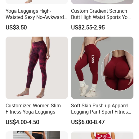
Yoga Leggings High-
Custom Gradient Scrunch
Waisted Sexy No-Awkward-
Butt High Waist Sports Yoga
Line Yoga Pants for Women
Leggings Short Breathable
US$3.50
US$2.55-2.95
Gym Fitness Biker Women
Sports Yoga Pant
Customized Women Slim
Soft Skin Push up Apparel
Fitness Yoga Leggings
Legging Pant Sport Fitness
Clazas Mujer
US$4.00-4.50
US$6.00-8.47