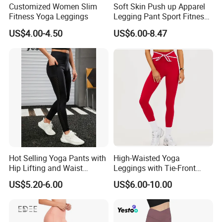
Customized Women Slim
Soft Skin Push up Apparel
Fitness Yoga Leggings
Legging Pant Sport Fitness
Clazas Mujer
US$4.00-4.50
US$6.00-8.47
FAQ
Q: Can print our logo/brand?
A: Yes, we can print logo/brand for you on product, package etc.
Q: Could i get a free sample?
A: Yes, we can offer you free sample of normal products for our
Hot Selling Yoga Pants with
High-Waisted Yoga
Hip Lifting and Waist
Leggings with Tie-Front
mutual cooperation. But freight need be collected.
Cinching, Sports Pants with
Design for Fitness and Yoga
US$5.20-6.00
US$6.00-10.00
Mesh Pockets and Leggings
Pants
Q: What's the payment term?
Trendy High-Waist Cropped
Leggings Outdoor Sports
A: 30%~40% deposit, balance arranged before shipment.
Leggin