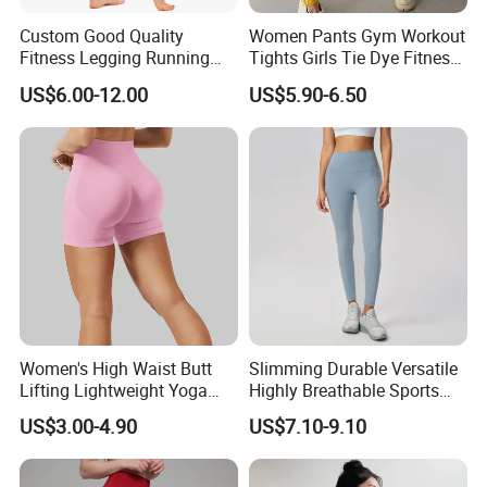
department, etc.
Custom Good Quality
Women Pants Gym Workout
Fitness Legging Running
Tights Girls Tie Dye Fitness
Trousers Woman Active
Yoga Leggings
US$6.00-12.00
US$5.90-6.50
Wear Tight Yoga Pants
Women's High Waist Butt
Slimming Durable Versatile
Lifting Lightweight Yoga
Highly Breathable Sports
Shorts for Gym
Leggings Yoga Leggings for
US$3.00-4.90
US$7.10-9.10
Fitness Training