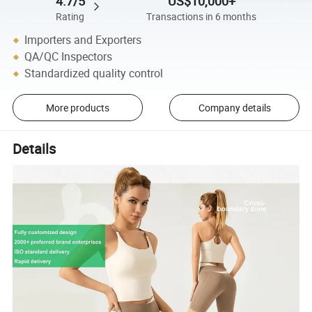
4.7/5
US$10,000+
Rating
Transactions in 6 months
Importers and Exporters
QA/QC Inspectors
Standardized quality control
More products
Company details
Details