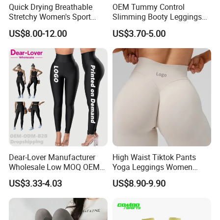
Quick Drying Breathable
OEM Tummy Control
Stretchy Women's Sport
Slimming Booty Leggings
Leggings - Comfort Workout
Workout Running Yoga
US$8.00-12.00
US$3.70-5.00
Set
Pants Yoga Leggings, Knit
Clothing Sportwear
Dear-Lover Manufacturer
High Waist Tiktok Pants
Wholesale Low MOQ OEM
Yoga Leggings Women
ODM Pod Custom Logo
Workout Fitness Clothing
US$3.33-4.03
US$8.90-9.90
Tummy Control Activewear
Gym Wear Fitness Yoga
Gym Workout Scrunch Butt
Leggings
Lifting Push up Yoga
Women's Leggings