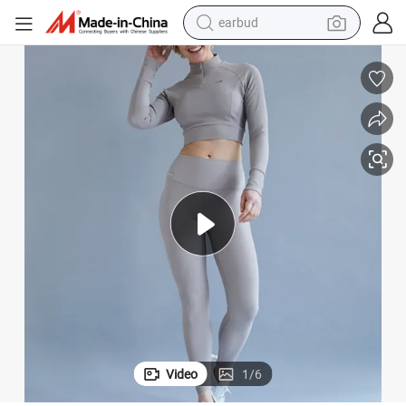
earbud
bluetooth earphone
reagent
perfume
living room sofa
pullover hoody
motorcycle
basketball shoe
Video
1
/
6