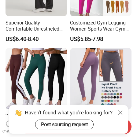
Superior Quality
Customized Gym Legging
Comfortable Unrestricted
Women Sports Wear Gym
Brand-New Workout
Blank Yoga Pants Seamless
US$6.40-8.40
US$5.85-7.98
Leggings for Yoga Practice
Sports Leggings
Haven't found what you're looking for?
Women's Sportswear High
Sports High Waist No Front
Waist Yoga Legging Gym
Seam Yoga Pants Gym
Post sourcing request
Send Inquiry
Workout Activewear Color
Wear Women Yoga
US$12.25
US$9.23-10.65
Chat Now
Contrast Yoga Pants
Leggings