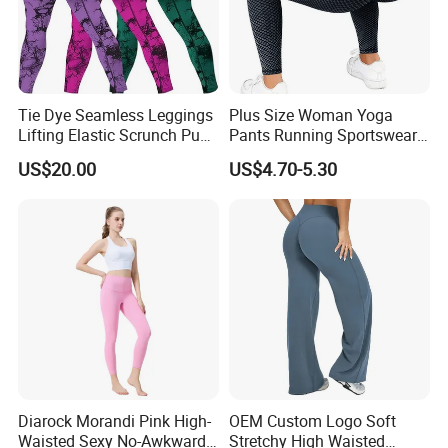
Tie Dye Seamless Leggings
Plus Size Woman Yoga
Lifting Elastic Scrunch Push
Pants Running Sportswear
up Butt Quick Drying
Workout Butt Lift Pockets
US$20.00
US$4.70-5.30
Breathable Tights
Leggings
Diarock Morandi Pink High-
OEM Custom Logo Soft
Waisted Sexy No-Awkward-
Stretchy High Waisted