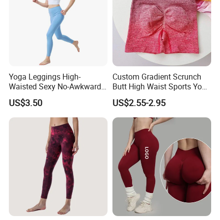
3-How To Order
Yoga Leggings High-
Custom Gradient Scrunch
Waisted Sexy No-Awkward-
Butt High Waist Sports Yoga
Line Yoga Pants for Women
Leggings Short Breathable
US$3.50
US$2.55-2.95
Gym Fitness Biker Women
Sports Yoga Pant