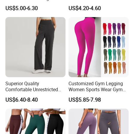
Letter Stripe Digital Printing
Gym & Yoga
US$5.00-6.30
US$4.20-4.60
Yoga Pants with High Waist
and Hip Lifting Elasticity
Superior Quality
Customized Gym Legging
Comfortable Unrestricted
Women Sports Wear Gym
Brand-New Workout
Blank Yoga Pants Seamless
US$6.40-8.40
US$5.85-7.98
Leggings for Yoga Practice
Sports Leggings