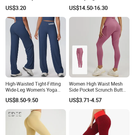
Line Yoga Pants for
Workout Fitness Flared
US$3.20
US$14.50-16.30
Women.
Leggings Straight Wide Leg
Gym Yoga Pant for Women
Plus Size Sportswear
High-Waisted Tight-Fitting
Women High Waist Mesh
Wide-Leg Women's Yoga
Side Pocket Scrunch Butt
Pants Casual Flared Fitness
Lifting Yoga Pants
US$8.50-9.50
US$3.71-4.57
Hip-Lifting Yoga Pants for
Women