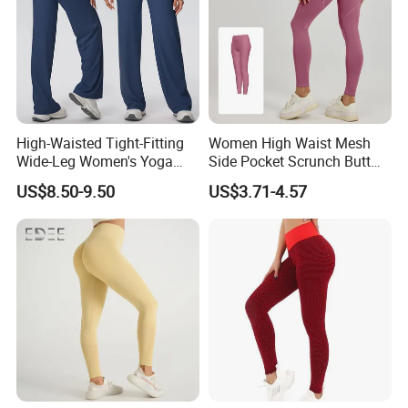
High-Waisted Tight-Fitting
Women High Waist Mesh
Wide-Leg Women's Yoga
Side Pocket Scrunch Butt
Pants Casual Flared Fitness
Lifting Yoga Pants
US$8.50-9.50
US$3.71-4.57
Hip-Lifting Yoga Pants for
Women