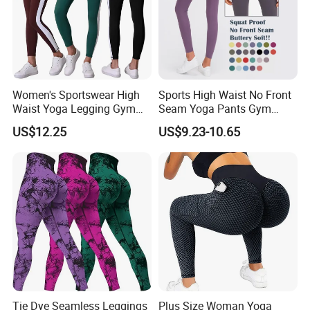
Women's Sportswear High
Sports High Waist No Front
Waist Yoga Legging Gym
Seam Yoga Pants Gym
Workout Activewear Color
Wear Women Yoga
US$12.25
US$9.23-10.65
Contrast Yoga Pants
Leggings
Tie Dye Seamless Leggings
Plus Size Woman Yoga