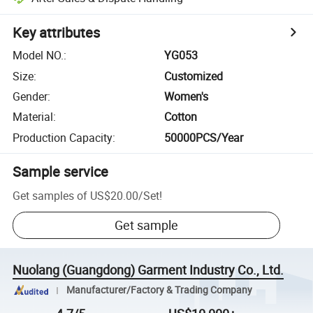
Key attributes
Model NO.
:
YG053
Size
:
Customized
Gender
:
Women's
Material
:
Cotton
Production Capacity
:
50000PCS/Year
Sample service
Get samples of
US$20.00
/
Set
!
Get sample
Nuolang (Guangdong) Garment Industry Co., Ltd.
Manufacturer/Factory & Trading Company