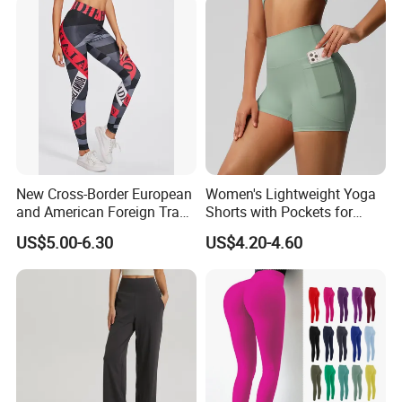
New Cross-Border European
Women's Lightweight Yoga
and American Foreign Trade
Shorts with Pockets for
Letter Stripe Digital Printing
Gym & Yoga
US$5.00-6.30
US$4.20-4.60
Yoga Pants with High Waist
and Hip Lifting Elasticity