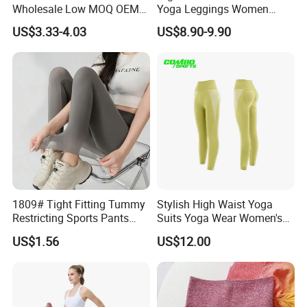
Wholesale Low MOQ OEM
Yoga Leggings Women
ODM Pod Custom Logo
Workout Fitness Clothing
US$3.33-4.03
US$8.90-9.90
Tummy Control Activewear
Gym Wear Fitness Yoga
Gym Workout Scrunch Butt
Leggings
Lifting Push up Yoga
Women's Leggings
1809# Tight Fitting Tummy
Stylish High Waist Yoga
Restricting Sports Pants
Suits Yoga Wear Women's
High Waist Buttock-Raising
Yoga Pants Sublimation
US$1.56
US$12.00
Yoga Wear
Print Gym Wear Fitness
Yoga Pants for Women