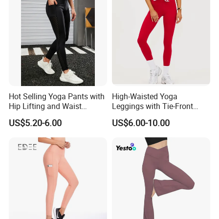
Hot Selling Yoga Pants with
High-Waisted Yoga
Hip Lifting and Waist
Leggings with Tie-Front
Cinching, Sports Pants with
Design for Fitness and Yoga
US$5.20-6.00
US$6.00-10.00
Mesh Pockets and Leggings
Pants
Trendy High-Waist Cropped
Leggings Outdoor Sports
Leggin