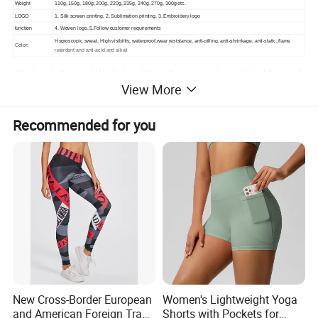
Weight
110g, 150g, 180g, 200g, 220g, 235g, 240g, 270g, 300g etc.
LOGO
1. Silk screen printing, 2. Sublimation printing, 3. Embroidery logo
function
4. Woven logo, 5.Follow customer requirements
Hygroscopic sweat, High visibility, waterproof,wear resistance, anti-pilling, anti-shrinkage, anti-static, flame
Color:
retardant and anti-acid and alkali
Wholesale General Workshop Wear Customize Logo Label Coverall
View More
Uniform Factory Work Clothes
Size:
S-6XL or follow client requirements
Recommended for you
Blank shirts in stock will be shipped within 2-14 days
Customized products, usually 20-30 days, this depends on your custom requirements, please contact us, we are
Sample time
happy to communicate
with you.
If customer have samples, we can make it according to customer samples
Design:
if customer haver no samples, we can design it according to customer idea, or customer can choose our factory
samples.
New Cross-Border European
Women's Lightweight Yoga
and American Foreign Trade
Shorts with Pockets for