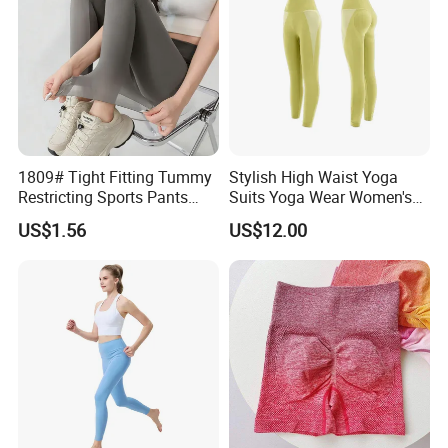
1809# Tight Fitting Tummy
Stylish High Waist Yoga
Restricting Sports Pants
Suits Yoga Wear Women's
High Waist Buttock-Raising
Yoga Pants Sublimation
US$1.56
US$12.00
Yoga Wear
Print Gym Wear Fitness
Yoga Pants for Women