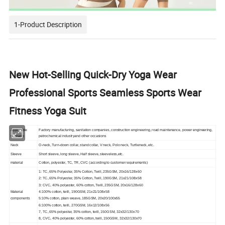
1-Product Description
New Hot-Selling Quick-Dry Yoga Wear
Professional Sports Seamless Sports Wear
Fitness Yoga Suit
Applicable
Factory manufacturing, sanitation companies, construction engineering, road maintenance, power engineering,
scenario
petrochemical industryand other occasions
Neck
O-neck, Turn-down collar, stand collar, V neck, Polo neck, Turtleneck, etc.
Sleeve
Short sleeve, long sleeve, Half sleeve, sleeveless,etc.
material
Cotton, polyester, TC, TR, CVC (according to customer requirements)
1: TC, 65% Polyester, 35% Cotton, Twill, 235GSM, 20x16/128x60
2: TC, 65% Polyester, 35% Cotton, Twill, 190GSM, 21x21/108x58
3: CVC, 40% polyester, 60% cotton, Twill, 235GSM, 20x16/128x60
Material
4:100% cotton, twill, 190GSM, 21x21/108x58
components
5:10% cotton, plain weave, 185GSM, 20x20/100x55
6:100% cotton, twill, 270GSM, 16x12/108x56
7, TC, 65% polyester, 35% cotton, twill, 150GSM, 32x32/130x70
8, CVC, 40% polyester, 60% cotton, twill, 150GSM, 32x32/130x70