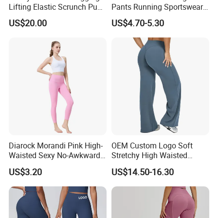
Lifting Elastic Scrunch Push
Pants Running Sportswear
up Butt Quick Drying
Workout Butt Lift Pockets
US$20.00
US$4.70-5.30
Breathable Tights
Leggings
Diarock Morandi Pink High-
OEM Custom Logo Soft
Waisted Sexy No-Awkward-
Stretchy High Waisted
Line Yoga Pants for
Workout Fitness Flared
US$3.20
US$14.50-16.30
Women.
Leggings Straight Wide Leg
Gym Yoga Pant for Women
Plus Size Sportswear