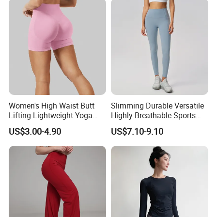
Women's High Waist Butt
Slimming Durable Versatile
Lifting Lightweight Yoga
Highly Breathable Sports
Shorts for Gym
Leggings Yoga Leggings for
US$3.00-4.90
US$7.10-9.10
Fitness Training