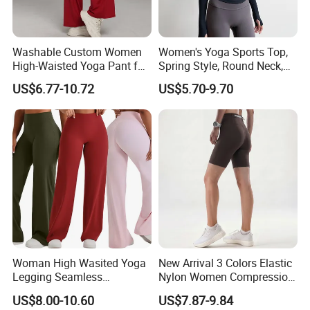
Nuolang (Guangdong) Garment Industry Co, Ltd., a
professional Garment customization manufacturer, is
Washable Custom Women
Women's Yoga Sports Top,
located in Guangzhou, China. It was established in 2011.
High-Waisted Yoga Pant for
Spring Style, Round Neck,
Abdominal Training
High Elasticity, Slimming,
US$6.77-10.72
US$5.70-9.70
Professional Sports Long
After more than 15 years of rapid development , we have
Sleeve Running Quick-
gradually developed from a single garment processing
Drying Fitness Wear
factory to a modern enterprise integrating garment
processing, design and production.
What products and services do we mainly produce?
(1)Product
1.T shirts
Woman High Wasited Yoga
New Arrival 3 Colors Elastic
long-sleeved t shirts,short-sleeved t shirts
Legging Seamless
Nylon Women Compression
Breathable
Running Shorts Back
2.Polo shirts
US$8.00-10.60
US$7.87-9.84
Ployamide/Spandex
Reflective Zipper Pocket