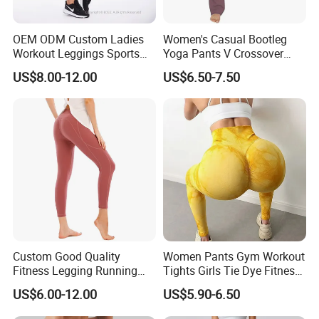
OEM ODM Custom Ladies
Women's Casual Bootleg
Workout Leggings Sports
Yoga Pants V Crossover
Wear Fitness Apparel
High Waisted Workout
US$8.00-12.00
US$6.50-7.50
Manufacturer
Pants Leggings
2-Company Profile
Custom Good Quality
Women Pants Gym Workout
Fitness Legging Running
Tights Girls Tie Dye Fitness
Trousers Woman Active
Yoga Leggings
US$6.00-12.00
US$5.90-6.50
Wear Tight Yoga Pants