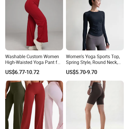
Washable Custom Women
Women's Yoga Sports Top,
High-Waisted Yoga Pant for
Spring Style, Round Neck,
Abdominal Training
High Elasticity, Slimming,
US$6.77-10.72
US$5.70-9.70
Professional Sports Long
Sleeve Running Quick-
Drying Fitness Wear