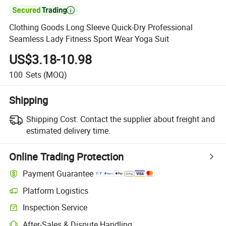

Clothing Goods Long Sleeve Quick-Dry Professional
Seamless Lady Fitness Sport Wear Yoga Suit
US$3.18-10.98
100
Sets
(MOQ)
Shipping
Shipping Cost:
Contact the supplier about freight and
estimated delivery time.
Online Trading Protection
Payment Guarantee
Platform Logistics
Inspection Service
After-Sales & Dispute Handling