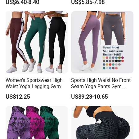
US$6.40-8.40
US$5.85-7.98
Leggings for Yoga Practice
Sports Leggings
2. Large clothing retailers
3. Clothing brand retailers
4. E-commerce sellers such as Amazon and eBay
5. Wal Mart, Carrefour and other large supermarkets
6. Trading companies
7. Government units, schools, basketball, football,
badminton and other clubs
Women's Sportswear High
Sports High Waist No Front
Waist Yoga Legging Gym
Seam Yoga Pants Gym
Workout Activewear Color
Wear Women Yoga
US$12.25
US$9.23-10.65
Contrast Yoga Pants
Leggings