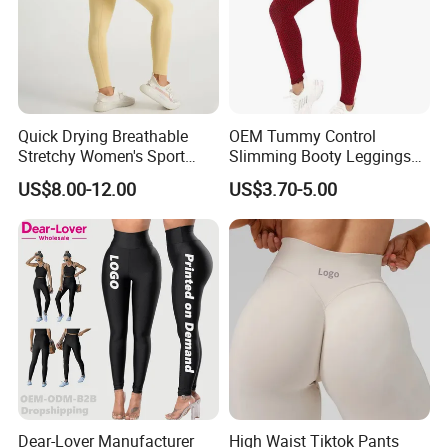
Quick Drying Breathable
OEM Tummy Control
Stretchy Women's Sport
Slimming Booty Leggings
Leggings - Comfort Workout
Workout Running Yoga
US$8.00-12.00
US$3.70-5.00
Set
Pants Yoga Leggings, Knit
Clothing Sportwear
Dear-Lover Manufacturer
High Waist Tiktok Pants