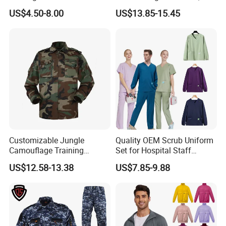
Nurse Jacket Men's Hospital
Medical Uniforms Sets,
US$4.50-8.00
US$13.85-15.45
Scrubs
Four-Way Elastic Hand
Washing Clothes, Operating
Room Medical Uniforms
Customizable Jungle
Quality OEM Scrub Uniform
Camouflage Training
Set for Hospital Staff
Uniforms for Tactical Use
Medical Hospital Uniform
US$12.58-13.38
US$7.85-9.88
Workwear Nurse Clothing
Doctor Lab Coat