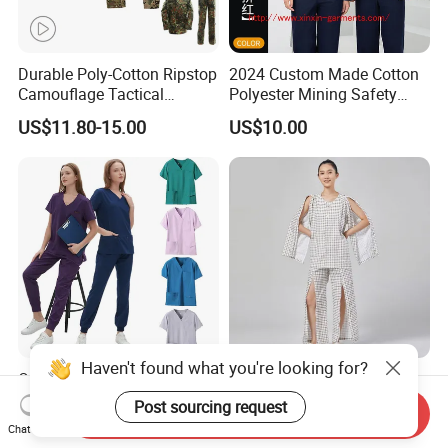
Durable Poly-Cotton Ripstop
2024 Custom Made Cotton
Camouflage Tactical
Polyester Mining Safety
Uniform Acu Style Combat
Clothes Men Women Work
US$11.80-15.00
US$10.00
Suit for Men Factory Direct
Wear Uniform Made in
Wholesale High Quality
China (W2359)
Multicam Camouflage Acu
Uniform Set
Haven't found what you're looking for?
OEM Short Sleeve Top
Easy on off Patient Clothes
Medical Scrub Uniform
Adaptive Medical Clothing
Post sourcing request
Send Inquiry
Hospital Suit Scrub
for Bedridden Patients
US$8.83-10.76
US$15.00-18.00
Chat Now
Uniforms Medical Uniform