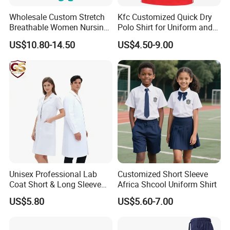
Wholesale Custom Stretch
Kfc Customized Quick Dry
Breathable Women Nursing
Polo Shirt for Uniform and
Scrubs Hospital Scrubs
Workwear
US$10.80-14.50
US$4.50-9.00
Uniforms Sets Woven
Unisex Professional Lab
Customized Short Sleeve
Coat Short & Long Sleeve
Africa Shcool Uniform Shirt
Medical Gown for Hospital
US$5.80
US$5.60-7.00
White Lab Coat for Doctor
Nurse Student Laboratory
Coat Hospital Medical Work