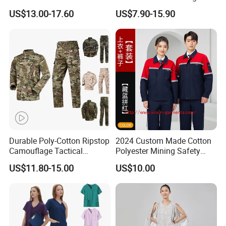
Factory Coat Clothes Dres
Stretch Surgical Nursing
US$13.00-17.60
US$7.90-15.90
Acu Camouflage Combat
Uniform Sets Unisex
Workwear Jacket+Pants
Straight Pants Fig Hospital
Tactical Uniform
Workwear
Durable Poly-Cotton Ripstop
2024 Custom Made Cotton
Camouflage Tactical
Polyester Mining Safety
Uniform Acu Style Combat
Clothes Men Women Work
US$11.80-15.00
US$10.00
Suit for Men Factory Direct
Wear Uniform Made in
Wholesale High Quality
China (W2359)
Multicam Camouflage Acu
Uniform Set