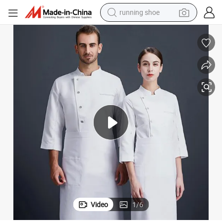
running shoe
electric scooter
weight loss capsule
wheel loader
pullover hoody
tshirt
basketball shoe
sport shoe
Video
1
/
6