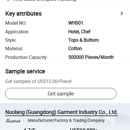
Key attributes
Model NO.
:
WH001
Application
:
Hotel, Chef
Style
:
Tops & Buttom
Material
:
Cotton
Production Capacity
:
500000 Pieces/Month
Sample service
Get samples of
US$15.00
/
Piece
!
Get sample
Nuolang (Guangdong) Garment Industry Co., Ltd.
Manufacturer/Factory & Trading Company