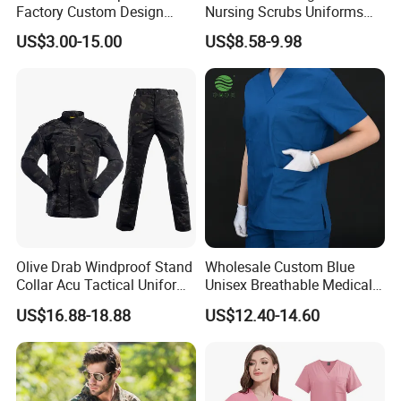
Factory Custom Design
Nursing Scrubs Uniforms
School Wear School
Medical Scrubs Elegant
US$3.00-15.00
US$8.58-9.98
Uniform for Primary School
Hospital Nurse Scrub Sets
Kids (U2316)
Olive Drab Windproof Stand
Wholesale Custom Blue
Collar Acu Tactical Uniform
Unisex Breathable Medical
for Desert Patrol Outdoor
Scrub for Hospital Doctor
US$16.88-18.88
US$12.40-14.60
Combat Operations
and Nurse with Short Sleeve