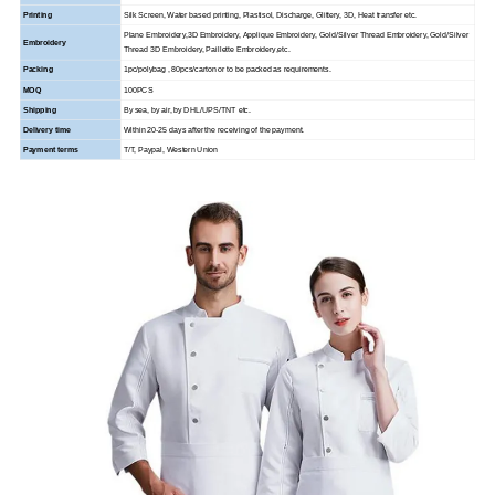
Printing
Silk Screen, Water based printing, Plastisol, Discharge, Glittery, 3D, Heat transfer etc.
Plane Embroidery,3D Embroidery, Applique Embroidery, Gold/Silver Thread Embroidery, Gold/Silver
Embroidery
Thread 3D Embroidery,
Paillette Embroidery,etc.
Packing
1pc/polybag , 80pcs/carton or to be packed as requirements.
MOQ
100PCS
Shipping
By sea, by air, by DHL/UPS/TNT etc.
Delivery time
Within 20-25 days after the receiving of the payment.
Payment terms
T/T, Paypal, Western Union