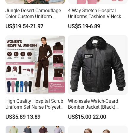
professional Garment customization manufacturer, is
Jungle Desert Camouflage
4-Way Stretch Hospital
located in Guangzhou, China. It was established in 2011.
Color Custom Uniform
Uniforms Fashion V-Neck
Clothes Manufacture
Top & Straight-Leg Pants
US$19.54-21.97
US$5.19-6.89
Wholesale Frog Suit
Medical Scrubs Sets
After more than 15 years of rapid development , we have
Combat Shirt and Tactical
gradually developed from a single garment processing
Pants Combat Uniform
factory to a modern enterprise integrating garment
processing, design and production.
What products and services do we mainly produce?
(1)Product
1.T shirts
High Quality Hospital Scrub
Wholesale Watch-Guard
long-sleeved t shirts,short-sleeved t shirts
Uniform Set Nurse Polyester
Bomber Jacket (Black)
Spandex Women Scrub Sets
Custom Make Security
2.Polo shirts
US$5.89-13.89
US$15.00-22.00
Uniforms Nursing Men
Uniform Bomber Jacket
long-sleeved polo,short-sleeved polo
Medical Scrubs
3.Sportwear