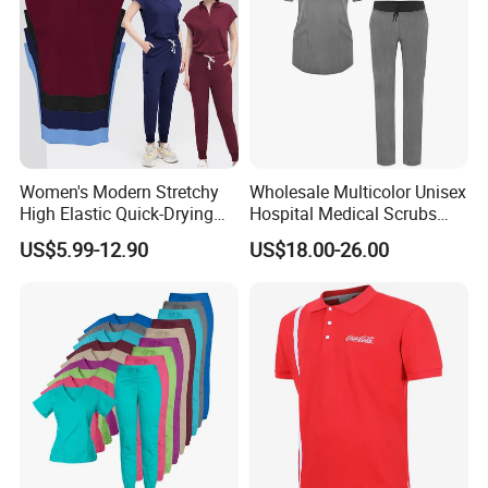
Women's Modern Stretchy
Wholesale Multicolor Unisex
High Elastic Quick-Drying
Hospital Medical Scrubs
Operating Room Scrub Suit
Uniform Sets
US$5.99-12.90
US$18.00-26.00
Sets Short-Sleeved Doctor's
Uniform Surgical Gown