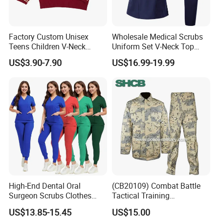
Factory Custom Unisex
Wholesale Medical Scrubs
Teens Children V-Neck
Uniform Set V-Neck Top
Pullover Sweater High
Cargo Pants Healthcare
US$3.90-7.90
US$16.99-19.99
School Student Uniform
Nursing Uniforms Multi-
Sweaters
Pocket Hospital Workwear
High-End Dental Oral
(CB20109) Combat Battle
Surgeon Scrubs Clothes
Tactical Training
Operating Room Clothes
Camouflage Uniform Bdu
US$13.85-15.45
US$15.00
Quick-Drying Four-Way
Acu