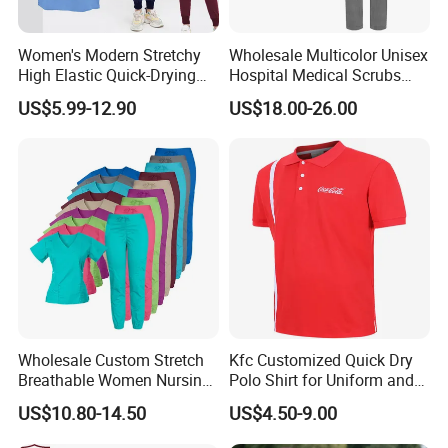
men suits, women suits
10.Accessories
Women's Modern Stretchy
Wholesale Multicolor Unisex
silk scarf,ties,apron,bags
High Elastic Quick-Drying
Hospital Medical Scrubs
Operating Room Scrub Suit
Uniform Sets
US$5.99-12.90
US$18.00-26.00
Sets Short-Sleeved Doctor's
(2)Service
Uniform Surgical Gown
1. OEDM, ODM
2. Processing with incoming materials, processing with
drawings, contracting labor and materials
3. Customize your logo, design, label,, wash label, hang
tag, and packaging for customization
4. Door to door transportation services, sea freight, air
freight
Wholesale Custom Stretch
Kfc Customized Quick Dry
Breathable Women Nursing
Polo Shirt for Uniform and
What enterprises do we mainly serve?
Scrubs Hospital Scrubs
Workwear
1. Wholesalers of clothing
US$10.80-14.50
US$4.50-9.00
Uniforms Sets Woven
2. Large clothing retailers