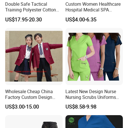
Double Safe Tactical
Custom Women Healthcare
Training Polyester Cotton
Hospital Medical SPA
Style Woodland
Uniform Unisex Nurse Tunic
US$17.95-20.30
US$4.00-6.35
2-Company Profile
Camouflage Combat Bdu
Uniform
Tactical Uniform
Wholesale Cheap China
Latest New Design Nurse
Factory Custom Design
Nursing Scrubs Uniforms
School Wear School
Medical Scrubs Elegant
US$3.00-15.00
US$8.58-9.98
Uniform for Primary School
Hospital Nurse Scrub Sets
Kids (U2316)