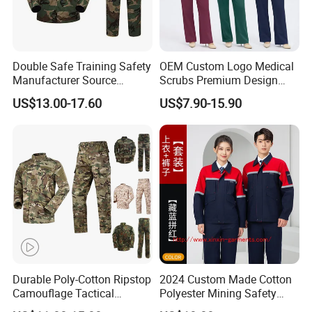
Double Safe Training Safety
OEM Custom Logo Medical
Manufacturer Source
Scrubs Premium Design
Factory Coat Clothes Dres
Stretch Surgical Nursing
US$13.00-17.60
US$7.90-15.90
Acu Camouflage Combat
Uniform Sets Unisex
Workwear Jacket+Pants
Straight Pants Fig Hospital
Tactical Uniform
Workwear
Durable Poly-Cotton Ripstop
2024 Custom Made Cotton
Camouflage Tactical
Polyester Mining Safety
Uniform Acu Style Combat
Clothes Men Women Work