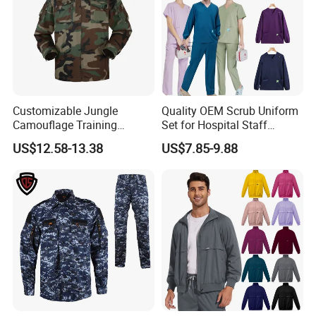
Customizable Jungle
Quality OEM Scrub Uniform
Camouflage Training
Set for Hospital Staff
Uniforms for Tactical Use
Medical Hospital Uniform
US$12.58-13.38
US$7.85-9.88
Workwear Nurse Clothing
Doctor Lab Coat