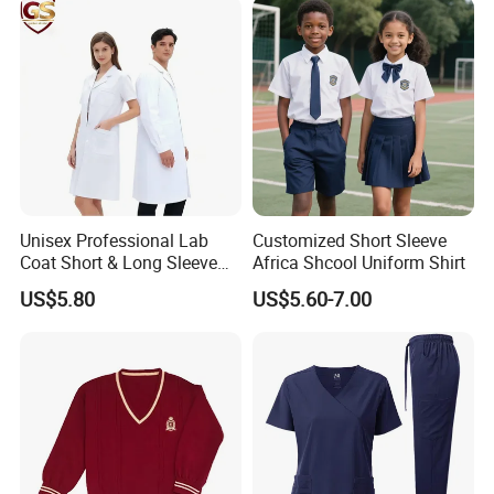
3. Clothing brand retailers
4. E-commerce sellers such as Amazon and eBay
5. Wal Mart, Carrefour and other large supermarkets
6. Trading companies
7. Government units, schools, basketball, football,
badminton and other clubs
Unisex Professional Lab
Customized Short Sleeve
Coat Short & Long Sleeve
Africa Shcool Uniform Shirt
Medical Gown for Hospital
US$5.80
US$5.60-7.00
White Lab Coat for Doctor
Nurse Student Laboratory
Coat Hospital Medical Work
Uniform