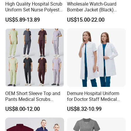
High Quality Hospital Scrub
Wholesale Watch-Guard
A: All our materials comply with FCC, CE standards according to
Uniform Set Nurse Polyester
Bomber Jacket (Black)
different countries requirement.
Spandex Women Scrub Sets
Custom Make Security
US$5.89-13.89
US$15.00-22.00
Uniforms Nursing Men
Uniform Bomber Jacket
Medical Scrubs
Q: How about R&D ability of your manufactory?
A: We have s strong R&D team more than 10 members, can
offer prefect OEM&ODM service beyond your imagine (excluding
customer new items).
Q: How about production team of your manufactory?
A: We have more than 200 employees, including professional
procurement department, production department, quality
inspection department, warehousing department, transportation
OEM Short Sleeve Top and
Demure Hospital Uniform
department, etc.
Pants Medical Scrubs
for Doctor Staff Medical
Uniform Hospital Doctor
Uniforms Medical Scrub
US$8.00-12.00
US$8.32-10.99
Nursing
with Custom Logo Lab Coat