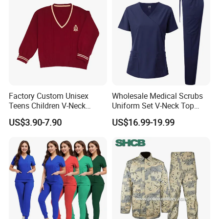
Uniform
Factory Custom Unisex
Wholesale Medical Scrubs
Teens Children V-Neck
Uniform Set V-Neck Top
Pullover Sweater High
Cargo Pants Healthcare
US$3.90-7.90
US$16.99-19.99
School Student Uniform
Nursing Uniforms Multi-
Sweaters
Pocket Hospital Workwear