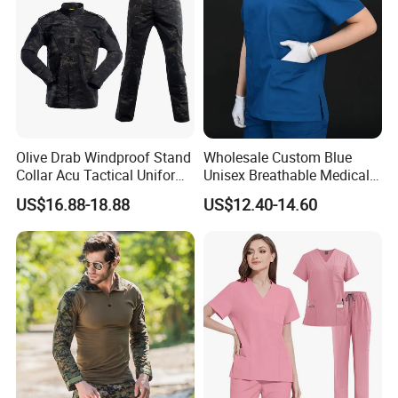
Olive Drab Windproof Stand
Wholesale Custom Blue
Collar Acu Tactical Uniform
Unisex Breathable Medical
for Desert Patrol Outdoor
Scrub for Hospital Doctor
US$16.88-18.88
US$12.40-14.60
Combat Operations
and Nurse with Short Sleeve
Nuolang (Guangdong) Garment Industry Co, Ltd., a