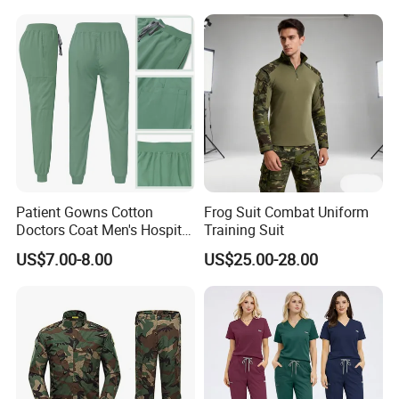
Stretch Men's and Women's
Medical Staff Special Work
Clothes
Patient Gowns Cotton
Frog Suit Combat Uniform
Doctors Coat Men's Hospital
Training Suit
Scrubs
US$7.00-8.00
US$25.00-28.00