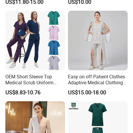
US$11.80-15.00
US$10.00
Suit for Men Factory Direct
Wear Uniform Made in
Wholesale High Quality
China (W2359)
Multicam Camouflage Acu
Uniform Set
OEM Short Sleeve Top
Easy on off Patient Clothes
Medical Scrub Uniform
Adaptive Medical Clothing
Hospital Suit Scrub
for Bedridden Patients
US$8.83-10.76
US$15.00-18.00
Uniforms Medical Uniform
Professional Nursing
Uniform