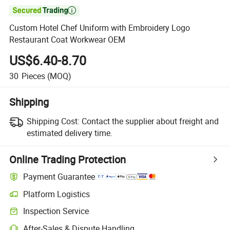

Custom Hotel Chef Uniform with Embroidery Logo
Restaurant Coat Workwear OEM
US$6.40-8.70
30
Pieces
(MOQ)
Shipping
Shipping Cost:
Contact the supplier about freight and
estimated delivery time.
Online Trading Protection
Payment Guarantee
Platform Logistics
Inspection Service
After-Sales & Dispute Handling