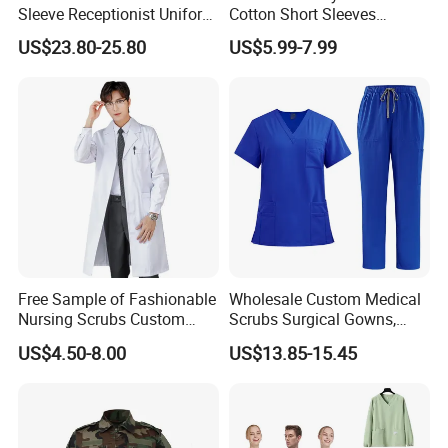
Sleeve Receptionist Uniform
Cotton Short Sleeves
Manager Uniform for
Medical Clothing Uniforms
US$23.80-25.80
US$5.99-7.99
Waitress
Hospital Scrubs
Free Sample of Fashionable
Wholesale Custom Medical
Nursing Scrubs Custom
Scrubs Surgical Gowns,
Nurse Jacket Men's Hospital
Medical Uniforms Sets,
US$4.50-8.00
US$13.85-15.45
Scrubs
Four-Way Elastic Hand
Washing Clothes, Operating
Room Medical Uniforms