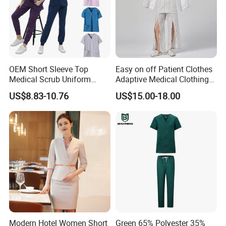
OEM Short Sleeve Top
Easy on off Patient Clothes
Medical Scrub Uniform
Adaptive Medical Clothing
Hospital Suit Scrub
for Bedridden Patients
US$8.83-10.76
US$15.00-18.00
Uniforms Medical Uniform
Professional Nursing
Uniform
Modern Hotel Women Short
Green 65% Polyester 35%