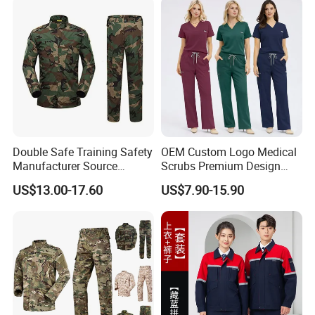
Double Safe Training Safety
OEM Custom Logo Medical
Manufacturer Source
Scrubs Premium Design
Factory Coat Clothes Dres
Stretch Surgical Nursing
US$13.00-17.60
US$7.90-15.90
Acu Camouflage Combat
Uniform Sets Unisex
Workwear Jacket+Pants
Straight Pants Fig Hospital
Tactical Uniform
Workwear