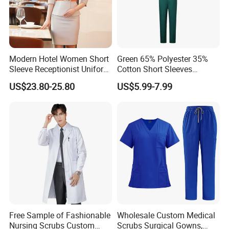
Modern Hotel Women Short
Green 65% Polyester 35%
Sleeve Receptionist Uniform
Cotton Short Sleeves
Manager Uniform for
Medical Clothing Uniforms
US$23.80-25.80
US$5.99-7.99
Waitress
Hospital Scrubs
Free Sample of Fashionable
Wholesale Custom Medical
Nursing Scrubs Custom
Scrubs Surgical Gowns,