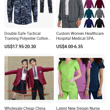
Double Safe Tactical
Custom Women Healthcare
Training Polyester Cotton
Hospital Medical SPA
Style Woodland
Uniform Unisex Nurse Tunic
US$17.95-20.30
US$4.00-6.35
Camouflage Combat Bdu
Uniform
Tactical Uniform
3-How To Order
Wholesale Cheap China
Latest New Design Nurse