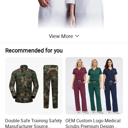
View More
Recommended for you
Double Safe Training Safety
OEM Custom Logo Medical
Manufacturer Source
Scrubs Premium Design