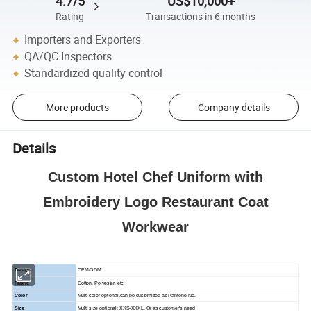
4.7/5
US$10,000+
Rating
Transactions in 6 months
Importers and Exporters
QA/QC Inspectors
Standardized quality control
More products
Company details
Details
Custom Hotel Chef Uniform with
Embroidery Logo Restaurant Coat
Workwear
Design
OEM/ODM
Fabric
Cotton, Polyester, etc
Color
Multi color optional,can be customized as Pantone No.
Size
Multi size optional: XXS-XXXL. Or as customer's need