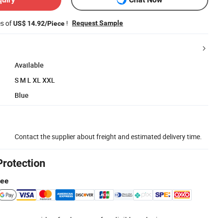
es of
!
Request Sample
US$ 14.92/Piece
Available
S M L XL XXL
Blue
Contact the supplier about freight and estimated delivery time.
Protection
tee