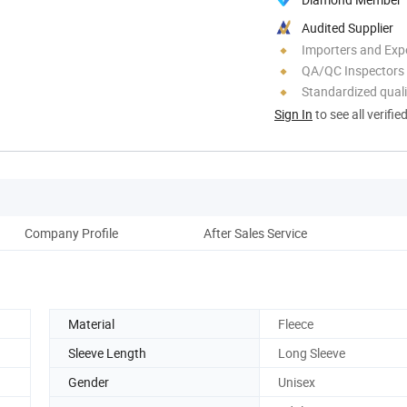
Audited Supplier
Importers and Exp
QA/QC Inspectors
Standardized quali
Sign In
to see all verifie
Company Profile
After Sales Service
Material
Fleece
Sleeve Length
Long Sleeve
Gender
Unisex