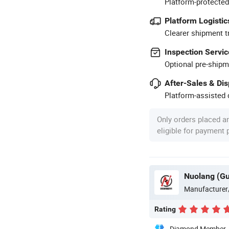
Platform-protected
Platform Logistic
Clearer shipment t
Inspection Servic
Optional pre-shipm
After-Sales & Di
Platform-assisted d
Only orders placed a
eligible for payment
Manufacturer
Rating
Diamond Member