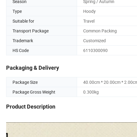
Season
Spring / Autumn
Type
Hoody
Suitable for
Travel
Transport Package
Common Packing
Trademark
Customized
HS Code
6110300090
Packaging & Delivery
Package Size
40.00cm * 20.00cm * 2.00c
Package Gross Weight
0.300kg
Product Description