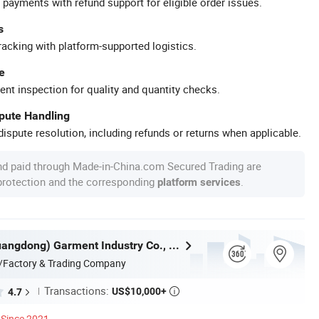
 payments with refund support for eligible order issues.
s
racking with platform-supported logistics.
e
ent inspection for quality and quantity checks.
spute Handling
ispute resolution, including refunds or returns when applicable.
nd paid through Made-in-China.com Secured Trading are
 protection and the corresponding
.
platform services
Nuolang (Guangdong) Garment Industry Co., Ltd.
/Factory & Trading Company
Transactions:
US$10,000+
4.7

Since 2021