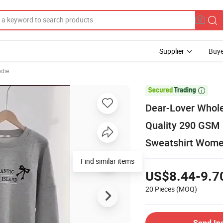
Supplier
Buye
odie

Dear-Lover Whole
Quality 290 GSM
Sweatshirt Wom
Find similar items
US$8.44-9.7
20 Pieces
(MOQ)
Send In