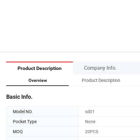
Company Info.
Product Description
Product Description
Overview
Basic Info.
Model NO.
sd01
Pocket Type
None
MOQ
20PCS