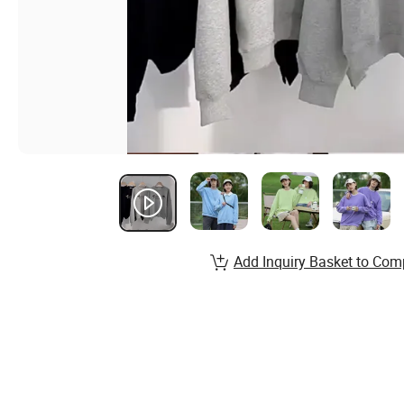
Add Inquiry Basket to Com