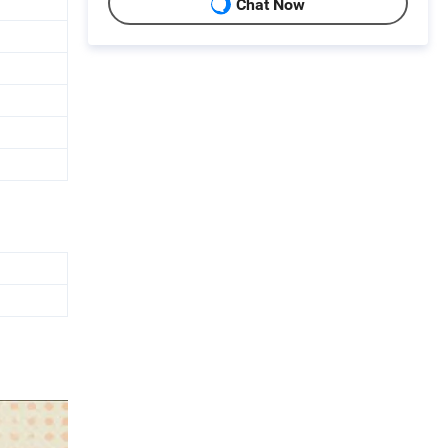
Chat Now