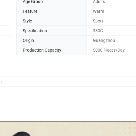
Age Group
Adults
Feature
Warm
Style
Sport
Specification
380G
Origin
Guangzhou
Production Capacity
5000 Pieces/Day
m