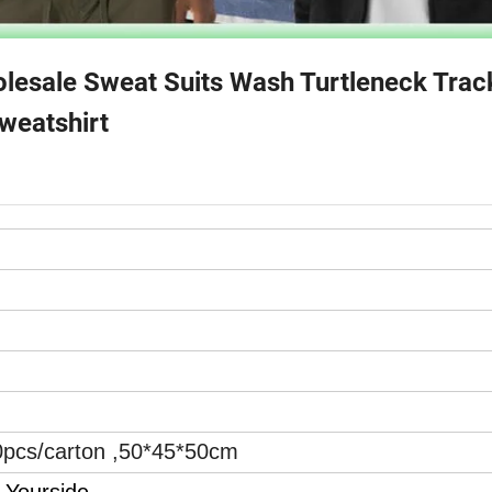
esale Sweat Suits Wash Turtleneck Track
weatshirt
0pcs/carton ,50*45*50cm
 Yourside