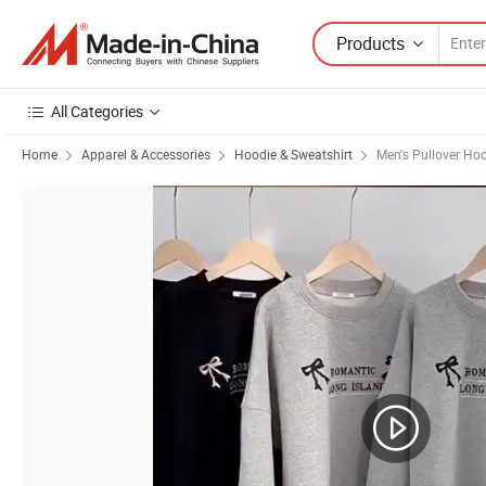
Products
All Categories
Home
Apparel & Accessories
Hoodie & Sweatshirt
Men's Pullover Ho