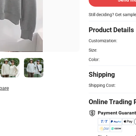
Still deciding? Get sampl
Product Details
Customization:
Size:
Color:
Shipping
Shipping Cost:
pare
Online Trading 
Payment Guaran