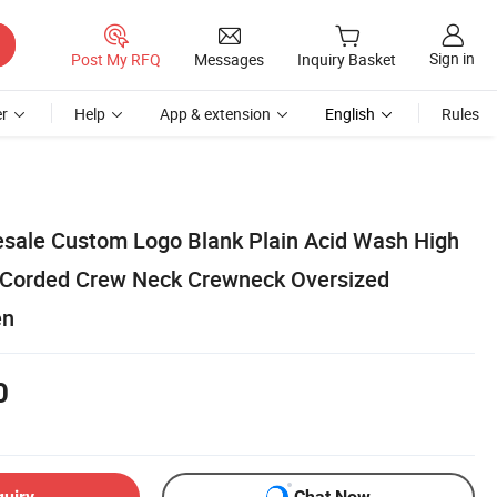
Sign in
Post My RFQ
Messages
Inquiry Basket
r
Help
App & extension
English
Rules
sale Custom Logo Blank Plain Acid Wash High
 Corded Crew Neck Crewneck Oversized
en
0
quiry
Chat Now