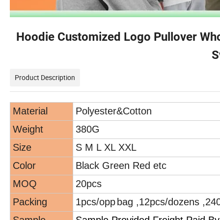
Hoodie Customized Logo Pullover Whol
S
Product Description
Material
Polyester
&
Cotton
Weight
380G
Size
S M L XL XXL
Color
Black Green
Red etc
MOQ
20pcs
Packing
1pcs/opp
bag ,12pcs/dozens ,24
Sample
Sample Provided Freight Paid By