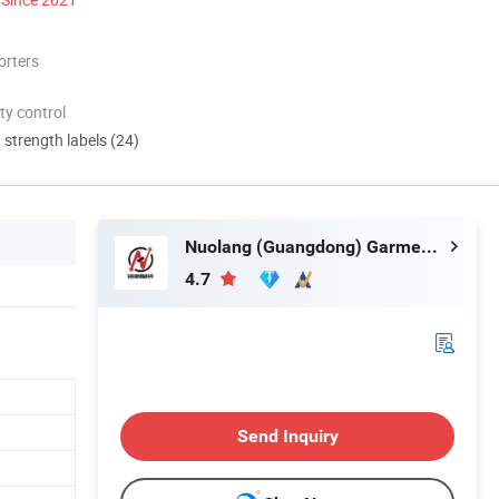
orters
ty control
d strength labels (24)
Nuolang (Guangdong) Garment Industry Co., Ltd.
4.7
Send Inquiry